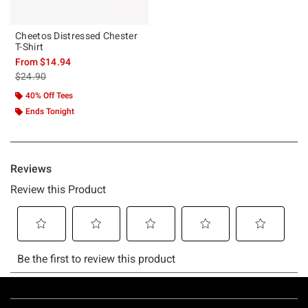
Cheetos Distressed Chester
T-Shirt
From
$14.94
is sales price, the original price is
$24.90
40% Off Tees
Ends Tonight
Footer