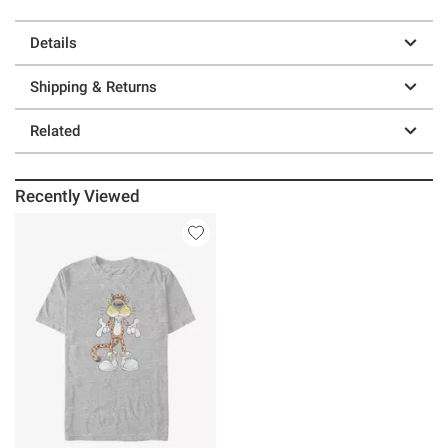
Details
Shipping & Returns
Related
Recently Viewed