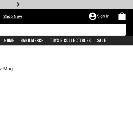
•
Sign In
Shop New
Home
Band Merch
Toys & Collectibles
Sale
oz Mug