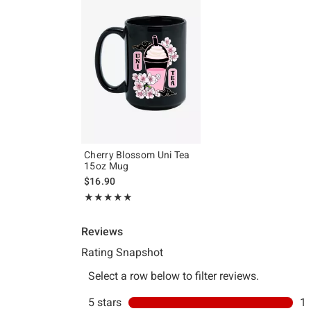
Cherry Blossom Uni Tea
15oz Mug
$16.90
Rating, 5 out of 5
★★★★★
★★★★★