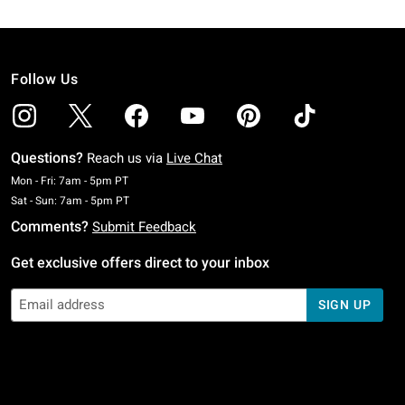
Follow Us
Questions?
Reach us via
Live Chat
Monday To Friday: 7 AM To 5 PM Pacific Time
Mon - Fri: 7am - 5pm PT
Saturday To Sunday: 7 AM To 5 PM Pacific Time
Sat - Sun: 7am - 5pm PT
Comments?
Submit Feedback
Get exclusive offers direct to your inbox
SIGN UP