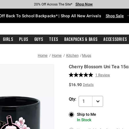
Shop Now
Shop Now
Shop Now
Shop Now
Shop Now
Shop Now
Free Shipping With $75 Purchase*
Earn Hot Cash Every $40 Spent*
Up To 50% Off Select Styles*
Up To 60% Off Clearance*
20% Off Across The Site*
Free Pickup In-Store*
Off Back To School Backpacks* | Shop All New Arrivals
Shop Sale
Girls
Plus
Guys
Tees
Backpacks & Bags
Accessories
Home
Home
Kitchen
Mugs
Cherry Blossom Uni Tea 15
3.1 out of 5 Customer Rating
1 Review
Read
a
$16.90
Details
Review.
Same
page
Qty:
link.
1
Ship to Me
Ship to Me
In Stock
In Stock