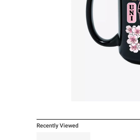
Recently Viewed