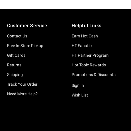
Footer
Customer Service
Helpful Links
Contact Us
Earn Hot Cash
Free In-Store Pickup
HT Fanatic
Gift Cards
HT Partner Program
Returns
Hot Topic Rewards
Shipping
Promotions & Discounts
Track Your Order
Sign In
Need More Help?
Wish List