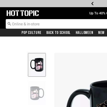
Redirect to Hot Topic Home Page
Up To 40% 
Pop Culture
Back To School
Halloween
New