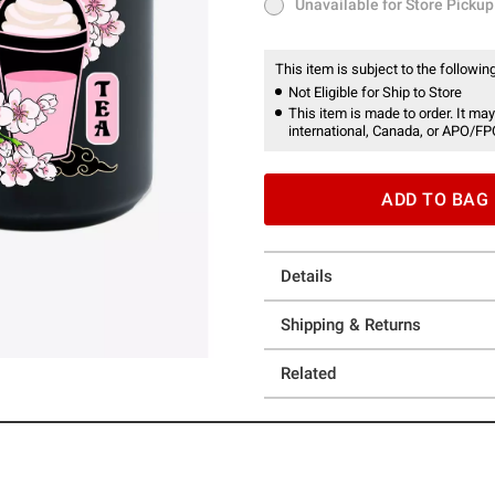
Unavailable for Store Pickup
Unavailable for Store Pickup
This item is subject to the following
Not Eligible for Ship to Store
This item is made to order. It may
international, Canada, or APO/FP
ADD TO BAG
Details
Shipping & Returns
Related