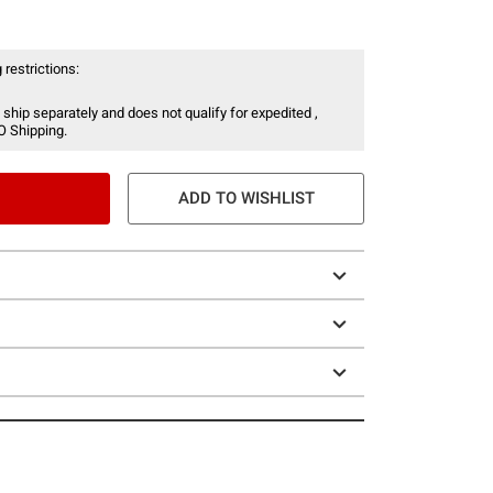
 restrictions:
 ship separately and does not qualify for expedited ,
O Shipping.
ADD TO WISHLIST