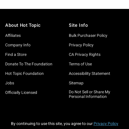
About Hot Topic
Site Info
Affiliates
Bulk Purchaser Policy
Company Info
Privacy Policy
Find a Store
CA Privacy Rights
Donate To The Foundation
Terms of Use
Hot Topic Foundation
Accessibility Statement
Jobs
Sitemap
Do Not Sell or Share My
Officially Licensed
Personal Information
By continuing to use this site, you agree to our
Privacy Policy