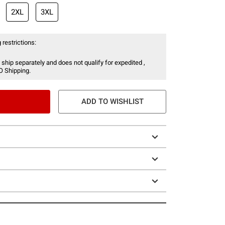
2XL
3XL
 restrictions:
 ship separately and does not qualify for expedited ,
O Shipping.
ADD TO WISHLIST