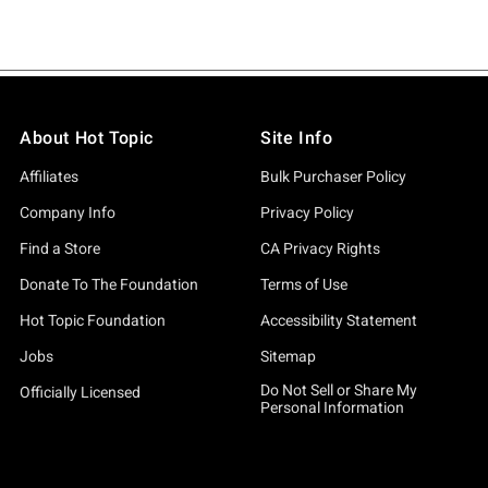
About Hot Topic
Site Info
Affiliates
Bulk Purchaser Policy
Company Info
Privacy Policy
Find a Store
CA Privacy Rights
Donate To The Foundation
Terms of Use
Hot Topic Foundation
Accessibility Statement
Jobs
Sitemap
Do Not Sell or Share My
Officially Licensed
Personal Information