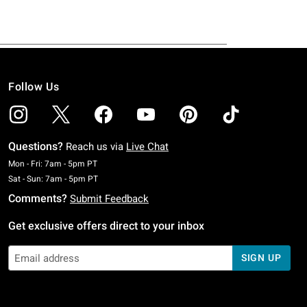
Follow Us
Questions?
Reach us via
Live Chat
Monday To Friday: 7 AM To 5 PM Pacific Time
Mon - Fri: 7am - 5pm PT
Saturday To Sunday: 7 AM To 5 PM Pacific Time
Sat - Sun: 7am - 5pm PT
Comments?
Submit Feedback
Get exclusive offers direct to your inbox
SIGN UP