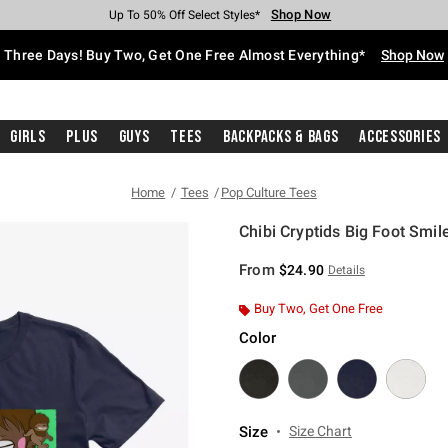
Shop Now
Shop Now
Shop Now
Shop Now
Shop Now
Shop Now
Free Shipping With $75 Purchase*
Earn Hot Cash Every $40 Spent*
Up To 50% Off Select Styles*
Up To 40% Off Backpacks*
Up To 60% Off Clearance*
Free Pickup In-Store*
Three Days! Buy Two, Get One Free Almost Everything*
Shop Now
Girls
Plus
Guys
Tees
Backpacks & Bags
Accessories
Home
Tees
Pop Culture Tees
Chibi Cryptids Big Foot Smile
4.5 out of 5 Customer Rating
From
$24.90
Details
Buy Two, Get One Free
Color
Size
Size Chart