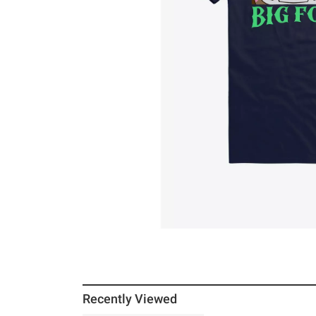
Recently Viewed