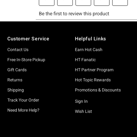
Footer
Customer Service
Helpful Links
Contact Us
Earn Hot Cash
Free In-Store Pickup
HT Fanatic
Gift Cards
HT Partner Program
Returns
Hot Topic Rewards
Shipping
Promotions & Discounts
Track Your Order
Sign In
Need More Help?
Wish List