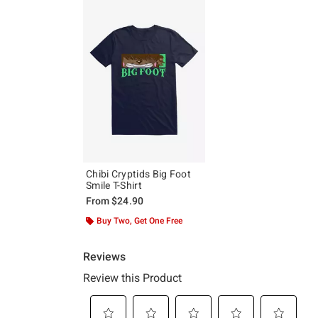
Chibi Cryptids Big Foot
Smile T-Shirt
From
$24.90
Buy Two, Get One Free