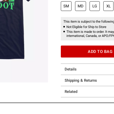
SM
MD
LG
XL
This item is subject to the following
Not Eligible for Ship to Store
This item is made to order. It may
international, Canada, or APO/FP
ADD TO BAG
Details
Shipping & Returns
Related