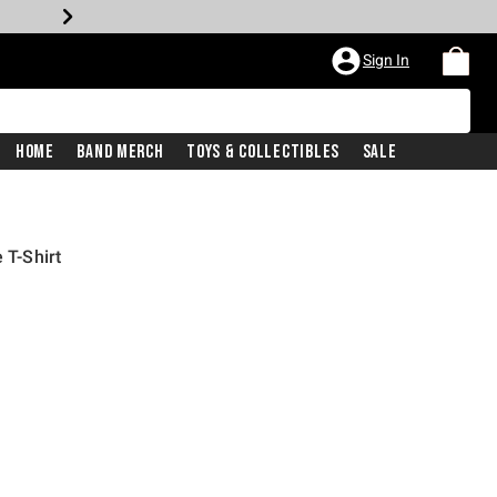
Sign In
Home
Band Merch
Toys & Collectibles
Sale
 T-Shirt