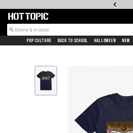
Redirect to Hot Topic Home Page
Pop Culture
Back To School
Halloween
New