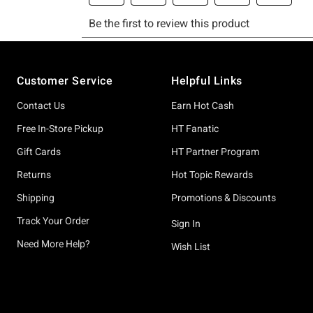
Footer
Customer Service
Helpful Links
Contact Us
Earn Hot Cash
Free In-Store Pickup
HT Fanatic
Gift Cards
HT Partner Program
Returns
Hot Topic Rewards
Shipping
Promotions & Discounts
Track Your Order
Sign In
Need More Help?
Wish List