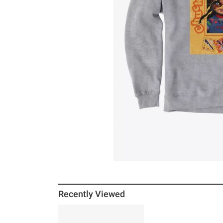
Recently Viewed