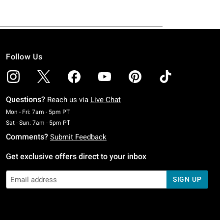
Follow Us
Questions?
Reach us via
Live Chat
Monday To Friday: 7 AM To 5 PM Pacific Time
Mon - Fri: 7am - 5pm PT
Saturday To Sunday: 7 AM To 5 PM Pacific Time
Sat - Sun: 7am - 5pm PT
Comments?
Submit Feedback
Get exclusive offers direct to your inbox
SIGN UP