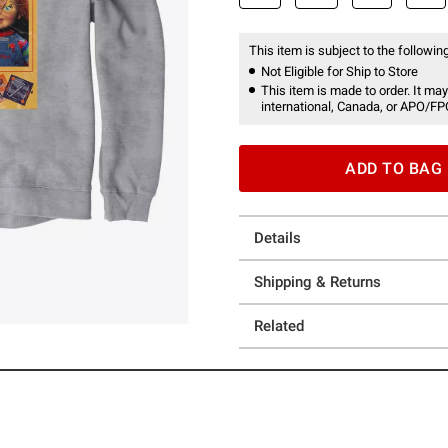
This item is subject to the following
Not Eligible for Ship to Store
This item is made to order. It may
international, Canada, or APO/FP
ADD TO BAG
Details
Shipping & Returns
Related