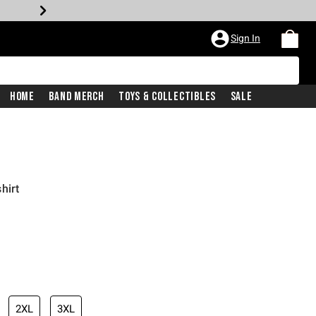
Sign In
Home
Band Merch
Toys & Collectibles
Sale
hirt
2XL
3XL