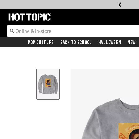
Redirect to Hot Topic Home Page
Pop Culture
Back To School
Halloween
New