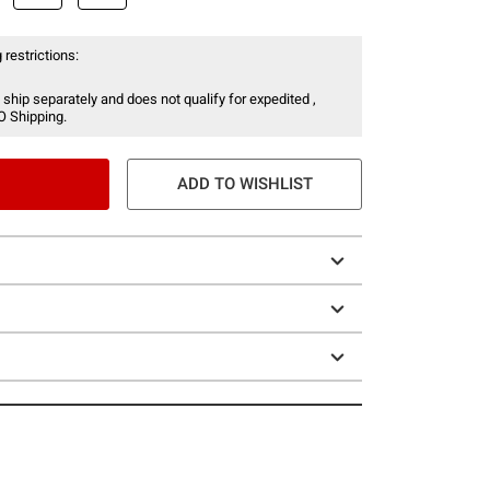
 restrictions:
 ship separately and does not qualify for expedited ,
O Shipping.
ADD TO WISHLIST