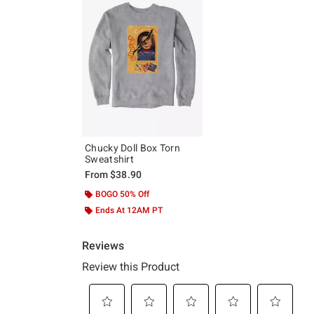
Chucky Doll Box Torn
Sweatshirt
From
$38.90
BOGO 50% Off
Ends At 12AM PT