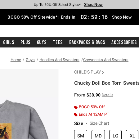
Shop Now
Shop Now
Shop Now
Shop Now
Shop Now
Shop Now
Free Shipping With $75 Purchase*
Earn Hot Cash Every $40 Spent*
Up To 50% Off Select Styles*
Up To 40% Off Backpacks*
Up To 60% Off Clearance*
Free Pickup In-Store*
02
:
59
:
15
BOGO 50% Off Sitewide* | Ends In:
Shop Now
Girls
Plus
Guys
Tees
Backpacks & Bags
Accessories
Home
Guys
Hoodies And Sweaters
Crewnecks And Sweaters
CHILD'S PLAY
Chucky Doll Box Torn Sweats
3.2 out of 5 Customer Rating
From
$38.90
Details
BOGO 50% Off
Ends At 12AM PT
Size
Size Chart
SM
MD
LG
XL