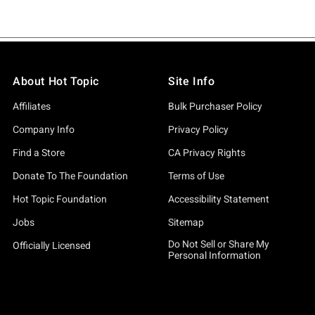
About Hot Topic
Site Info
Affiliates
Bulk Purchaser Policy
Company Info
Privacy Policy
Find a Store
CA Privacy Rights
Donate To The Foundation
Terms of Use
Hot Topic Foundation
Accessibility Statement
Jobs
Sitemap
Do Not Sell or Share My
Officially Licensed
Personal Information