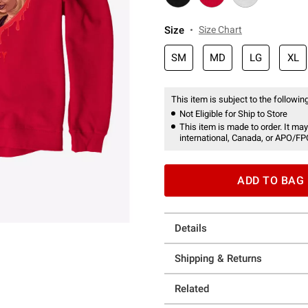
Size
Size Chart
SM
MD
LG
XL
This item is subject to the following
Not Eligible for Ship to Store
This item is made to order. It may
international, Canada, or APO/FP
ADD TO BAG
Details
Shipping & Returns
Related