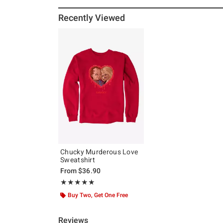
Recently Viewed
Chucky Murderous Love
Sweatshirt
From
$36.90
Rating, 5 out of 5
★★★★★
★★★★★
Buy Two, Get One Free