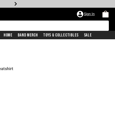
Sign In
Home
Band Merch
Toys & Collectibles
Sale
atshirt