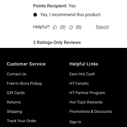
Footer
Customer Service
Helpful Links
Contact Us
Earn Hot Cash
Free In-Store Pickup
HT Fanatic
Gift Cards
HT Partner Program
Returns
Hot Topic Rewards
Shipping
Promotions & Discounts
Track Your Order
Sign In