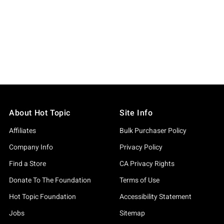
About Hot Topic
Site Info
Affiliates
Bulk Purchaser Policy
Company Info
Privacy Policy
Find a Store
CA Privacy Rights
Donate To The Foundation
Terms of Use
Hot Topic Foundation
Accessibility Statement
Jobs
Sitemap