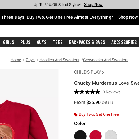
Shop Now
Shop Now
Shop Now
Shop Now
Shop Now
Shop Now
Free Shipping With $75 Purchase*
Earn Hot Cash Every $40 Spent*
Up To 50% Off Select Styles*
Up To 40% Off Backpacks*
Up To 60% Off Clearance*
Free Pickup In-Store*
Three Days! Buy Two, Get One Free Almost Everything*
Shop Now
Girls
Plus
Guys
Tees
Backpacks & Bags
Accessories
Home
Guys
Hoodies And Sweaters
Crewnecks And Sweaters
CHILD'S PLAY
Chucky Murderous Love Swe
4.2 out of 5 Customer Rating
3 Reviews
Read
3
From
$36.90
Details
Reviews.
Same
page
Buy Two, Get One Free
link.
Color