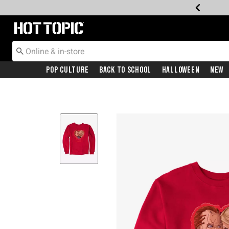
Redirect to Hot Topic Home Page
Pop Culture
Back To School
Halloween
New