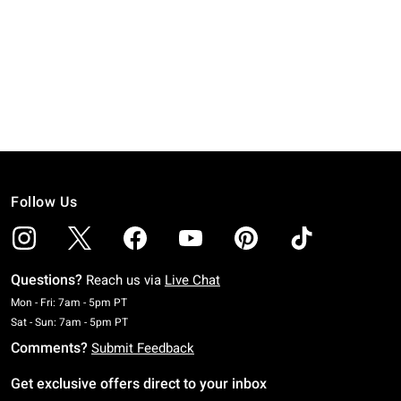
Follow Us
Questions?
Reach us via
Live Chat
Monday To Friday: 7 AM To 5 PM Pacific Time
Mon - Fri: 7am - 5pm PT
Saturday To Sunday: 7 AM To 5 PM Pacific Time
Sat - Sun: 7am - 5pm PT
Comments?
Submit Feedback
Get exclusive offers direct to your inbox