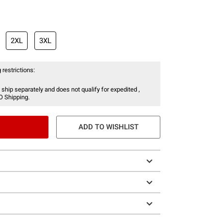
2XL
3XL
 restrictions:
 ship separately and does not qualify for expedited ,
O Shipping.
ADD TO WISHLIST