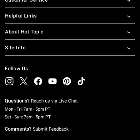
Helpful Links
About Hot Topic
Site Info
Follow Us
Questions?
Reach us via
Live Chat
Monday To Friday: 7 AM To 5 PM Pacific Time
Mon - Fri: 7am - 5pm PT
Saturday To Sunday: 7 AM To 5 PM Pacific Ti
Sat - Sun: 7am - 5pm PT
Comments?
Submit Feedback