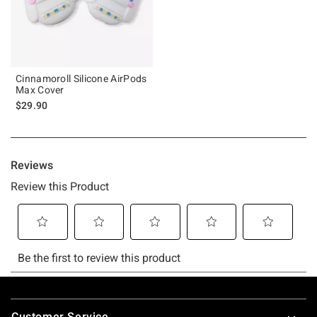
Cinnamoroll Silicone AirPods
Max Cover
$29.90
Footer
Customer Service