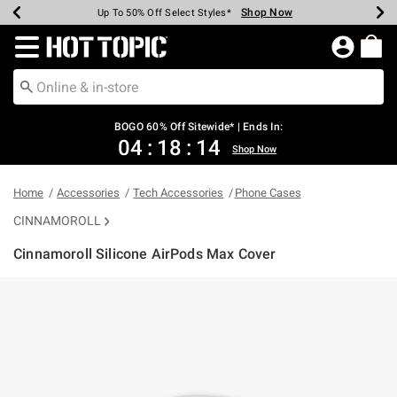
Shop Now
Shop Now
Shop Now
Shop Now
Shop Now
Shop Now
Earn Hot Cash Every $40 Spent*
Up To 50% Off Select Styles*
Up To 40% Off Backpacks*
Up To 60% Off Clearance*
Free Shipping Over $75*
Free Pickup In-Store*
Redirect to Hot Topic Home Page
BOGO 60% Off Sitewide* | Ends In:
04
:
18
:
14
Shop Now
Home
Accessories
Tech Accessories
Phone Cases
CINNAMOROLL
Cinnamoroll Silicone AirPods Max Cover
3.5 out of 5 Customer Rating