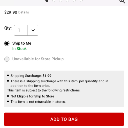
$29.90
Details
Qty:
1
Ship to Me
Ship to Me
In Stock
In Stock
Unavailable for Store Pickup
Unavailable for Store Pickup
Shipping Surcharge:
$1.99
There is a shipping surcharge with this item, per quantity and in
addition to the item price.
This item is subject to the following restrictions:
Not Eligible for Ship to Store
This item is not returnable in stores.
ADD TO BAG