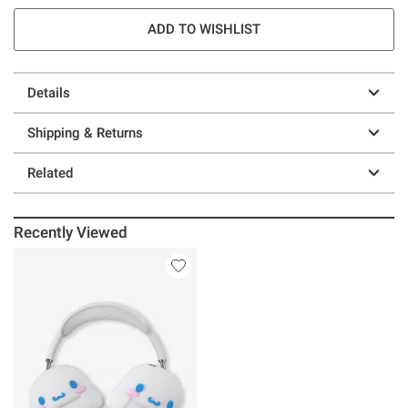
ADD TO WISHLIST
Details
Shipping & Returns
Related
Recently Viewed