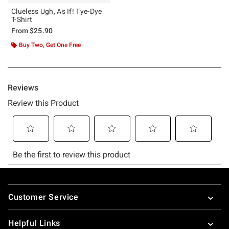
Clueless Ugh, As If! Tye-Dye
T-Shirt
From
$25.90
Buy Two, Get One Free
Footer
Customer Service
Helpful Links