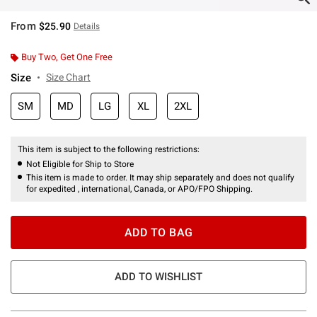
From
$25.90
Details
Buy Two, Get One Free
Size
Size Chart
SM
MD
LG
XL
2XL
This item is subject to the following restrictions:
Not Eligible for Ship to Store
This item is made to order. It may ship separately and does not qualify
for expedited , international, Canada, or APO/FPO Shipping.
ADD TO BAG
ADD TO WISHLIST