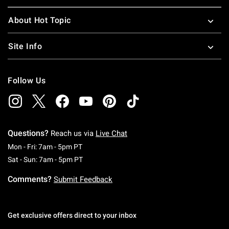
About Hot Topic
Site Info
Follow Us
Questions?
Reach us via
Live Chat
Monday To Friday: 7 AM To 5 PM Pacific Time
Mon - Fri: 7am - 5pm PT
Saturday To Sunday: 7 AM To 5 PM Pacific Ti
Sat - Sun: 7am - 5pm PT
Comments?
Submit Feedback
Get exclusive offers direct to your inbox