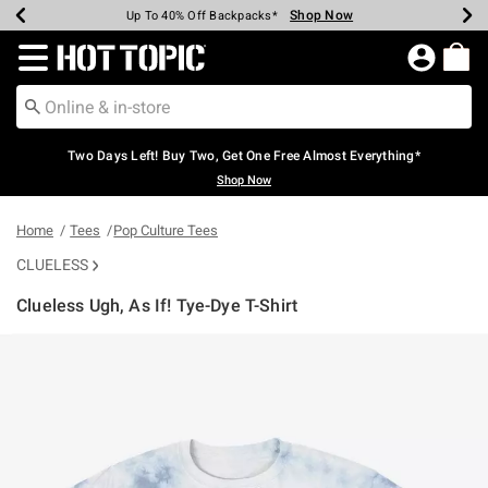
Shop Now
Shop Now
Shop Now
Shop Now
Shop Now
Shop Now
Earn Hot Cash Every $40 Spent*
Up To 50% Off Select Styles*
Up To 40% Off Backpacks*
Up To 60% Off Clearance*
Free Shipping Over $75*
Free Pickup In-Store*
Redirect to Hot Topic Home Page
Two Days Left! Buy Two, Get One Free Almost Everything*
Shop Now
Home
Tees
Pop Culture Tees
CLUELESS
Clueless Ugh, As If! Tye-Dye T-Shirt
3.8 out of 5 Customer Rating