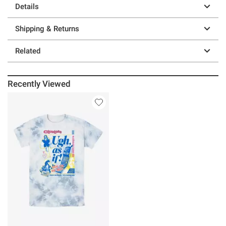
Details
Shipping & Returns
Related
Recently Viewed