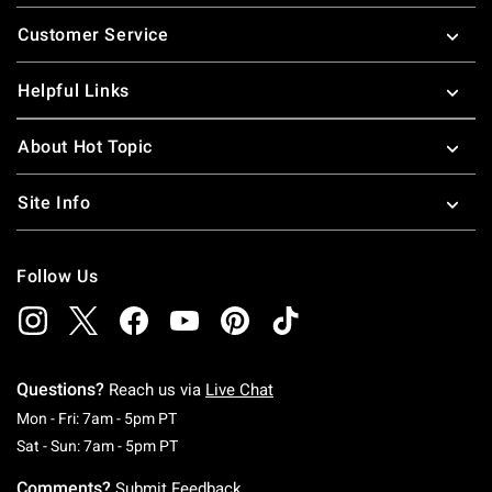
Footer
Customer Service
Helpful Links
About Hot Topic
Site Info
Follow Us
Questions?
Reach us via
Live Chat
Monday To Friday: 7 AM To 5 PM Pacific Time
Mon - Fri: 7am - 5pm PT
Saturday To Sunday: 7 AM To 5 PM Pacific Ti
Sat - Sun: 7am - 5pm PT
Comments?
Submit Feedback