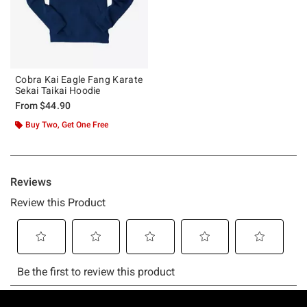
Cobra Kai Eagle Fang Karate
Sekai Taikai Hoodie
From
$44.90
Buy Two, Get One Free