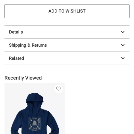
ADD TO WISHLIST
Details
Shipping & Returns
Related
Recently Viewed