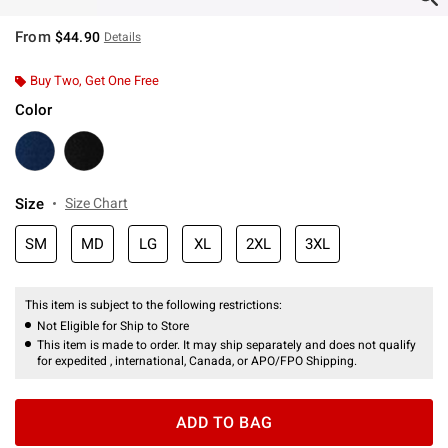
From
$44.90
Details
Buy Two, Get One Free
Color
Size
Size Chart
SM
MD
LG
XL
2XL
3XL
This item is subject to the following restrictions:
Not Eligible for Ship to Store
This item is made to order. It may ship separately and does not qualify
for expedited , international, Canada, or APO/FPO Shipping.
ADD TO BAG