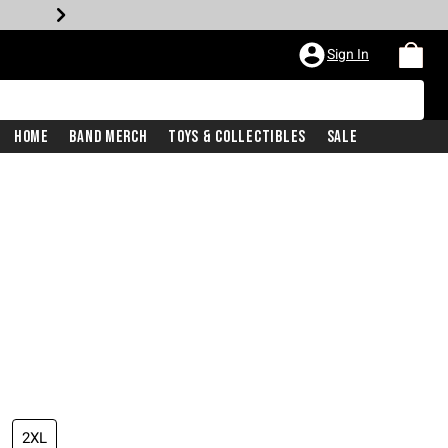
Sign In
Home
Band Merch
Toys & Collectibles
Sale
2XL