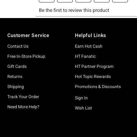
Footer
Customer Service
Helpful Links
Contact Us
Earn Hot Cash
Free In-Store Pickup
HT Fanatic
Gift Cards
HT Partner Program
Returns
Hot Topic Rewards
Shipping
Promotions & Discounts
Track Your Order
Sign In
Need More Help?
Wish List