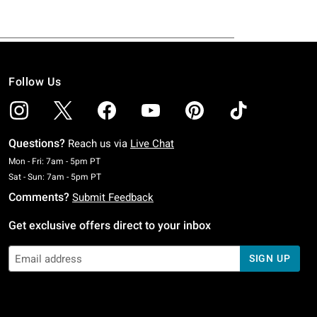
Follow Us
Questions?
Reach us via
Live Chat
Monday To Friday: 7 AM To 5 PM Pacific Time
Mon - Fri: 7am - 5pm PT
Saturday To Sunday: 7 AM To 5 PM Pacific Time
Sat - Sun: 7am - 5pm PT
Comments?
Submit Feedback
Get exclusive offers direct to your inbox
SIGN UP