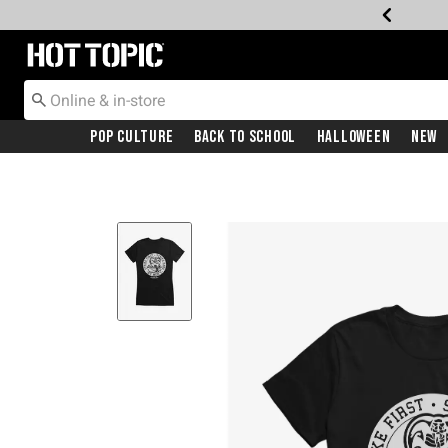
Redirect to Hot Topic Home Page
Pop Culture
Back To School
Halloween
New