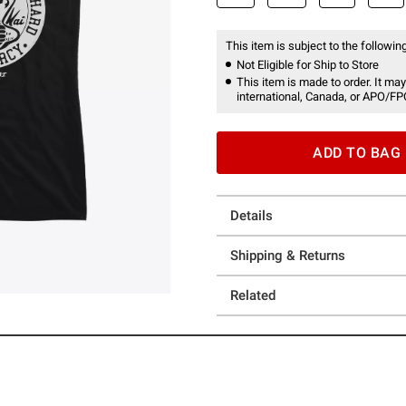
This item is subject to the following
Not Eligible for Ship to Store
This item is made to order. It may
international, Canada, or APO/FP
ADD TO BAG
Details
Shipping & Returns
Related