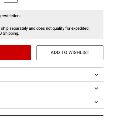
 restrictions:
 ship separately and does not qualify for expedited ,
O Shipping.
ADD TO WISHLIST