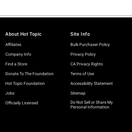
About Hot Topic
Site Info
Affiliates
Bulk Purchaser Policy
Company Info
Privacy Policy
Find a Store
CA Privacy Rights
Donate To The Foundation
Terms of Use
Hot Topic Foundation
Accessibility Statement
Jobs
Sitemap
Do Not Sell or Share My
Officially Licensed
Personal Information