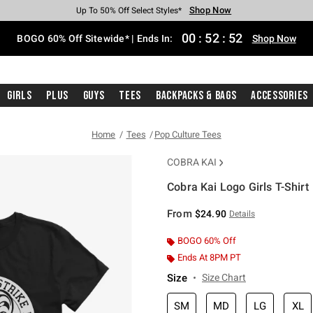
Shop Now
Shop Now
Shop Now
Shop Now
Shop Now
Shop Now
Free Shipping With $75 Purchase*
Earn Hot Cash Every $40 Spent*
Up To 50% Off Select Styles*
Up To 40% Off Backpacks*
Up To 60% Off Clearance*
Free Pickup In-Store*
00
:
52
:
52
BOGO 60% Off Sitewide* | Ends In:
Shop Now
Girls
Plus
Guys
Tees
Backpacks & Bags
Accessories
Home
Tees
Pop Culture Tees
COBRA KAI
Cobra Kai Logo Girls T-Shirt
5 out of 5 Customer Rating
From
$24.90
Details
BOGO 60% Off
Ends At 8PM PT
Size
Size Chart
SM
MD
LG
XL