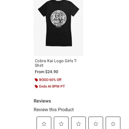
Cobra Kai Logo Girls T-
Shirt
From
$24.90
BOGO 60% Off
Ends At 8PM PT