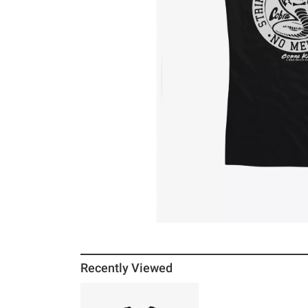
Recently Viewed