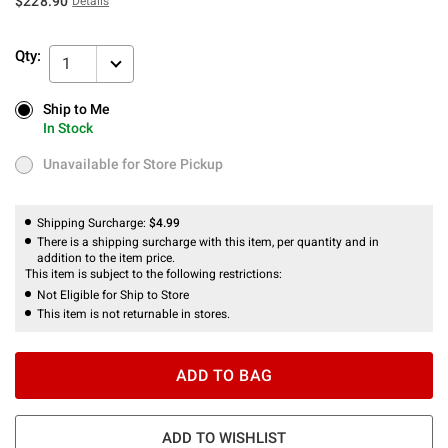
$228.90
Details
Qty:
1
Ship to Me
Ship to Me
In Stock
In Stock
Unavailable for Store Pickup
Unavailable for Store Pickup
Shipping Surcharge:
$4.99
There is a shipping surcharge with this item, per quantity and in
addition to the item price.
This item is subject to the following restrictions:
Not Eligible for Ship to Store
This item is not returnable in stores.
ADD TO BAG
ADD TO WISHLIST