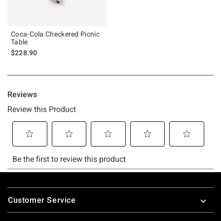
Coca-Cola Checkered Picnic
Table
$228.90
Footer
Customer Service