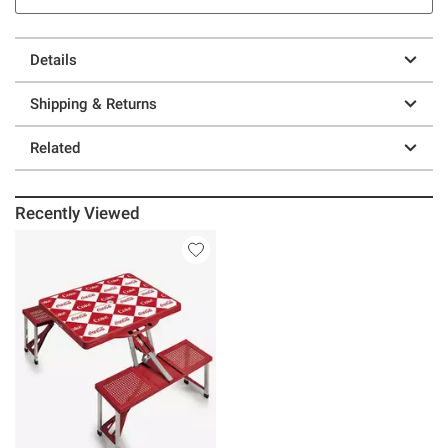
Details
Shipping & Returns
Related
Recently Viewed