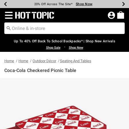
Shop Now
Shop Now
Shop Now
Shop Now
Shop Now
Shop Now
Earn Hot Cash Every $40 Spent*
Up To 50% Off Select Styles*
Up To 60% Off Clearance*
20% Off Across The Site*
Free Shipping Over $75*
Free Pickup In-Store*
Redirect to Hot Topic Home Page
Up To 40% Off Back To School Backpacks* | Shop New Arrivals
•
Shop Sale
Shop New
Home
Home
Outdoor Décor
Seating And Tables
Coca-Cola Checkered Picnic Table
4.3 out of 5 Customer Rating