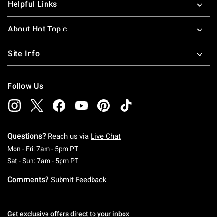
Helpful Links
About Hot Topic
Site Info
Follow Us
Questions?
Reach us via
Live Chat
Monday To Friday: 7 AM To 5 PM Pacific Time
Mon - Fri: 7am - 5pm PT
Saturday To Sunday: 7 AM To 5 PM Pacific Ti
Sat - Sun: 7am - 5pm PT
Comments?
Submit Feedback
Get exclusive offers direct to your inbox