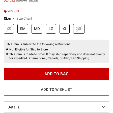
$21.52
$26.90
Details
20% Off
Size
Size Chart
XS
SM
MD
LG
XL
2XL
This item is subject to the following restrictions:
Not Eligible for Ship to Store
This item is made to order. It may ship separately and does not qualify
for expedited , international, Canada, or APO/FPO Shipping.
ADD TO BAG
ADD TO WISHLIST
Details