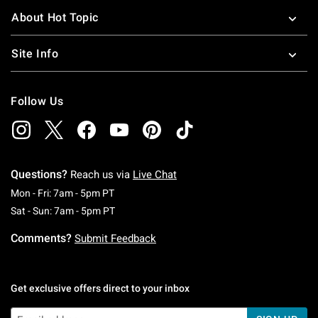
About Hot Topic
Site Info
Follow Us
Questions?
Reach us via
Live Chat
Monday To Friday: 7 AM To 5 PM Pacific Time
Mon - Fri: 7am - 5pm PT
Saturday To Sunday: 7 AM To 5 PM Pacific Ti
Sat - Sun: 7am - 5pm PT
Comments?
Submit Feedback
Get exclusive offers direct to your inbox