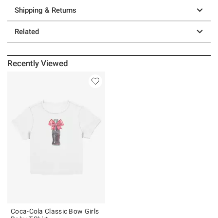
Shipping & Returns
Related
Recently Viewed
Coca-Cola Classic Bow Girls