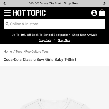
Shop Now
Shop Now
Shop Now
Shop Now
Shop Now
Shop Now
Earn Hot Cash Every $40 Spent*
Up To 50% Off Select Styles*
Up To 60% Off Clearance*
20% Off Across The Site*
Free Shipping Over $75*
Free Pickup In-Store*
Redirect to Hot Topic Home Page
Up To 40% Off Back To School Backpacks* | Shop New Arrivals
•
Shop Sale
Shop New
Home
Tees
Pop Culture Tees
Coca-Cola Classic Bow Girls Baby T-Shirt
5 out of 5 Customer Rating