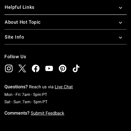
Helpful Links
About Hot Topic
Site Info
Follow Us
Questions?
Reach us via
Live Chat
Monday To Friday: 7 AM To 5 PM Pacific Time
Mon - Fri: 7am - 5pm PT
Saturday To Sunday: 7 AM To 5 PM Pacific Ti
Sat - Sun: 7am - 5pm PT
Comments?
Submit Feedback