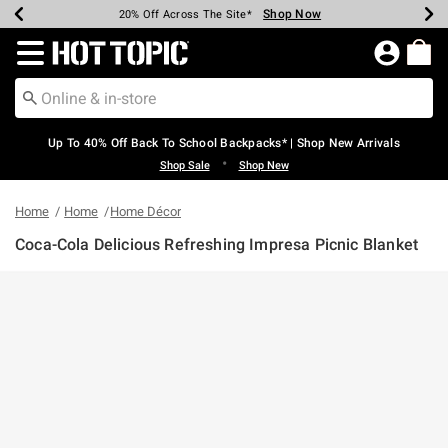
Shop Now
Shop Now
Shop Now
Shop Now
Shop Now
Shop Now
Earn Hot Cash Every $40 Spent*
Up To 50% Off Select Styles*
Up To 60% Off Clearance*
20% Off Across The Site*
Free Shipping Over $75*
Free Pickup In-Store*
Redirect to Hot Topic Home Page
Up To 40% Off Back To School Backpacks* | Shop New Arrivals
•
Shop Sale
Shop New
Home
Home
Home Décor
Coca-Cola Delicious Refreshing Impresa Picnic Blanket
5 out of 5 Customer Rating