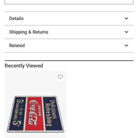
Details
Shipping & Returns
Related
Recently Viewed