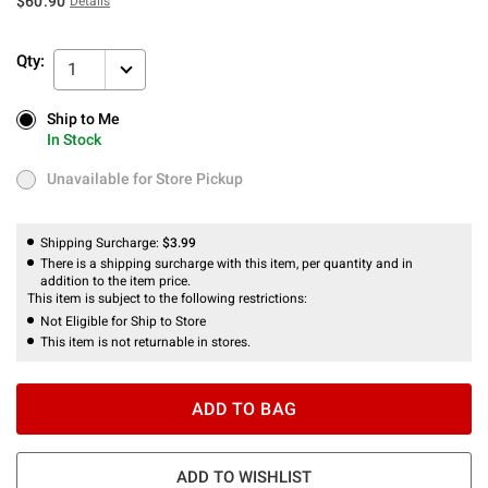
$60.90
Details
Qty:
1
Ship to Me
Ship to Me
In Stock
In Stock
Unavailable for Store Pickup
Unavailable for Store Pickup
Shipping Surcharge:
$3.99
There is a shipping surcharge with this item, per quantity and in
addition to the item price.
This item is subject to the following restrictions:
Not Eligible for Ship to Store
This item is not returnable in stores.
ADD TO BAG
ADD TO WISHLIST