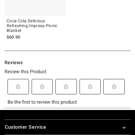
Coca-Cola Delicious
Refreshing Impresa Picnic
Blanket
$60.90
Footer
Customer Service