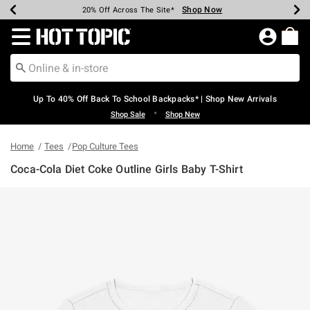
Shop Now
Shop Now
Shop Now
Shop Now
Shop Now
Shop Now
Earn Hot Cash Every $40 Spent*
Up To 50% Off Select Styles*
Up To 60% Off Clearance*
20% Off Across The Site*
Free Shipping Over $75*
Free Pickup In-Store*
Redirect to Hot Topic Home Page
Up To 40% Off Back To School Backpacks* | Shop New Arrivals
•
Shop Sale
Shop New
Home
Tees
Pop Culture Tees
Coca-Cola Diet Coke Outline Girls Baby T-Shirt
4.9 out of 5 Customer Rating