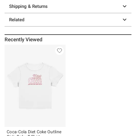
Shipping & Returns
Related
Recently Viewed
Coca-Cola Diet Coke Outline