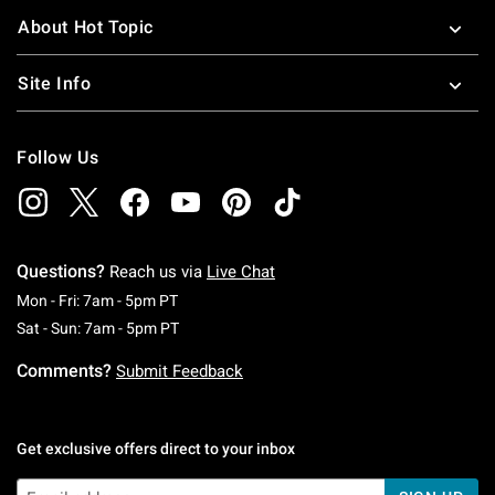
About Hot Topic
Site Info
Follow Us
Questions?
Reach us via
Live Chat
Monday To Friday: 7 AM To 5 PM Pacific Time
Mon - Fri: 7am - 5pm PT
Saturday To Sunday: 7 AM To 5 PM Pacific Ti
Sat - Sun: 7am - 5pm PT
Comments?
Submit Feedback
Get exclusive offers direct to your inbox