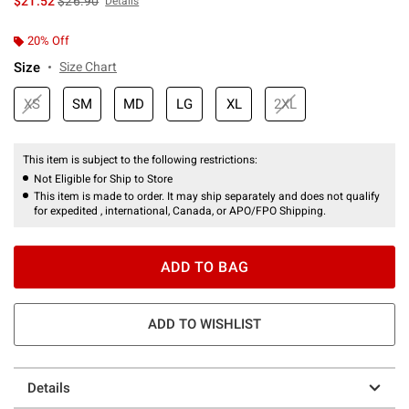
$21.52
$26.90
Details
20% Off
Size
Size Chart
XS
SM
MD
LG
XL
2XL
This item is subject to the following restrictions:
Not Eligible for Ship to Store
This item is made to order. It may ship separately and does not qualify
for expedited , international, Canada, or APO/FPO Shipping.
ADD TO BAG
ADD TO WISHLIST
Details