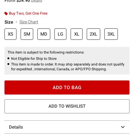
From
$24.90
Details
Buy Two, Get One Free
Size
Size Chart
XS
SM
MD
LG
XL
2XL
3XL
This item is subject to the following restrictions:
Not Eligible for Ship to Store
This item is made to order. It may ship separately and does not qualify
for expedited , international, Canada, or APO/FPO Shipping.
ADD TO BAG
ADD TO WISHLIST
Details