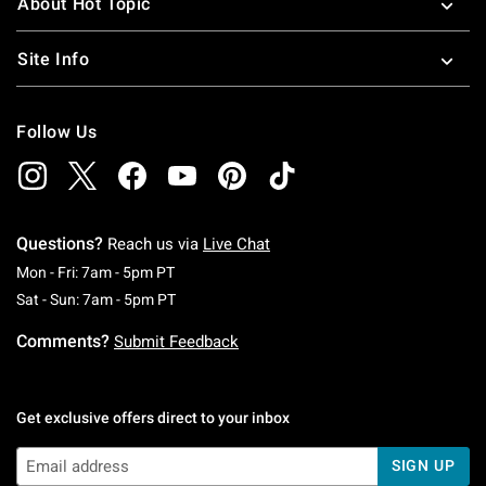
About Hot Topic
Site Info
Follow Us
Questions?
Reach us via
Live Chat
Monday To Friday: 7 AM To 5 PM Pacific Time
Mon - Fri: 7am - 5pm PT
Saturday To Sunday: 7 AM To 5 PM Pacific Ti
Sat - Sun: 7am - 5pm PT
Comments?
Submit Feedback
Get exclusive offers direct to your inbox
SIGN UP