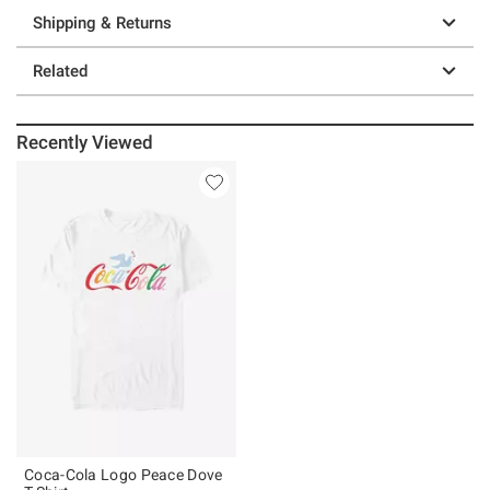
Shipping & Returns
Related
Recently Viewed
Coca-Cola Logo Peace Dove