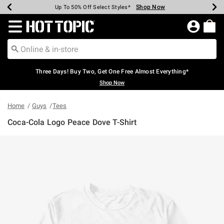
Shop Now
Shop Now
Shop Now
Shop Now
Shop Now
Shop Now
Earn Hot Cash Every $40 Spent*
Up To 50% Off Select Styles*
Up To 40% Off Backpacks*
Up To 60% Off Clearance*
Free Shipping Over $75*
Free Pickup In-Store*
Redirect to Hot Topic Home Page
Three Days! Buy Two, Get One Free Almost Everything*
Shop Now
Home
Guys
Tees
Coca-Cola Logo Peace Dove T-Shirt
4.9 out of 5 Customer Rating