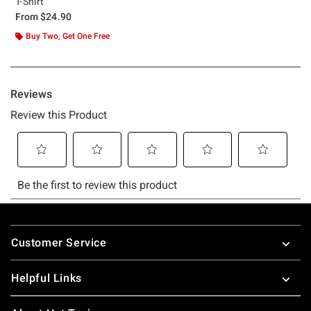
T-Shirt
From
$24.90
Buy Two, Get One Free
Footer
Customer Service
Helpful Links