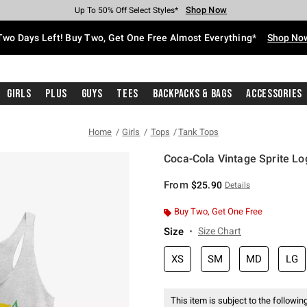
Shop Now
Shop Now
Shop Now
Shop Now
Shop Now
Shop Now
Free Shipping With $75 Purchase*
Earn Hot Cash Every $40 Spent*
Up To 50% Off Select Styles*
Up To 40% Off Backpacks*
Up To 60% Off Clearance*
Free Pickup In-Store*
Two Days Left! Buy Two, Get One Free Almost Everything*
Shop No
Girls
Plus
Guys
Tees
Backpacks & Bags
Accessories
Home
Girls
Tops
Tank Tops
Coca-Cola Vintage Sprite Lo
5 out of 5 Customer Rating
From
$25.90
Details
Buy Two, Get One Free
Size
Size Chart
XS
SM
MD
LG
This item is subject to the following