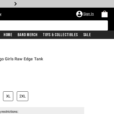
Sign In
w
Home
Band Merch
Toys & Collectibles
Sale
go Girls Raw Edge Tank
XL
2XL
 restrictions: