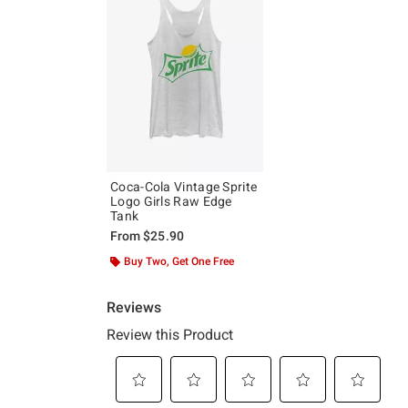
Coca-Cola Vintage Sprite
Logo Girls Raw Edge
Tank
From
$25.90
Buy Two, Get One Free