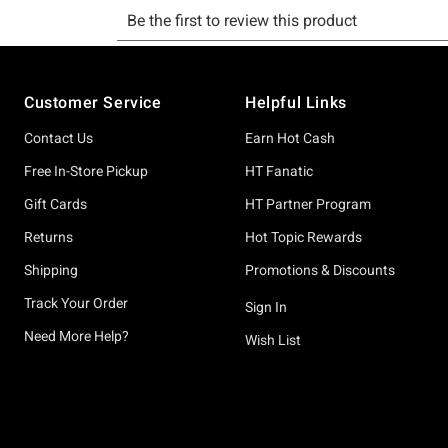
Footer
Customer Service
Helpful Links
Contact Us
Earn Hot Cash
Free In-Store Pickup
HT Fanatic
Gift Cards
HT Partner Program
Returns
Hot Topic Rewards
Shipping
Promotions & Discounts
Track Your Order
Sign In
Need More Help?
Wish List