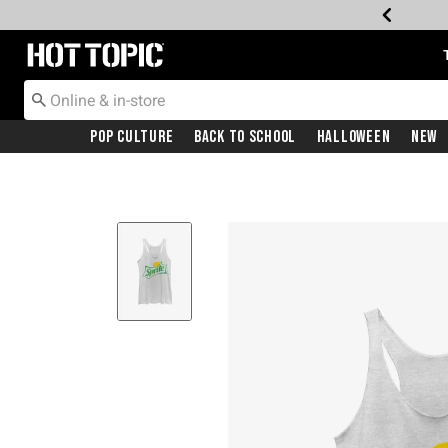
Redirect to Hot Topic Home Page
Pop Culture
Back To School
Halloween
New