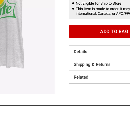
Not Eligible for Ship to Store
This item is made to order. It may
international, Canada, or APO/FP
ADD TO BAG
Details
Shipping & Returns
Related