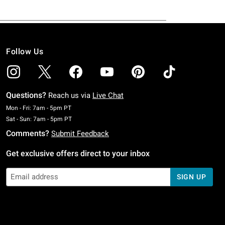
Follow Us
Questions?
Reach us via
Live Chat
Monday To Friday: 7 AM To 5 PM Pacific Time
Mon - Fri: 7am - 5pm PT
Saturday To Sunday: 7 AM To 5 PM Pacific Time
Sat - Sun: 7am - 5pm PT
Comments?
Submit Feedback
Get exclusive offers direct to your inbox
SIGN UP