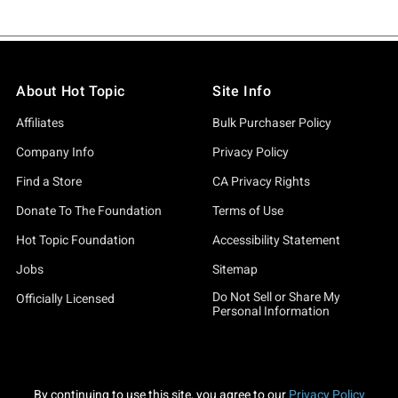
About Hot Topic
Site Info
Affiliates
Bulk Purchaser Policy
Company Info
Privacy Policy
Find a Store
CA Privacy Rights
Donate To The Foundation
Terms of Use
Hot Topic Foundation
Accessibility Statement
Jobs
Sitemap
Do Not Sell or Share My
Officially Licensed
Personal Information
By continuing to use this site, you agree to our
Privacy Policy