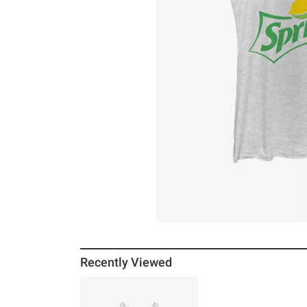
Recently Viewed