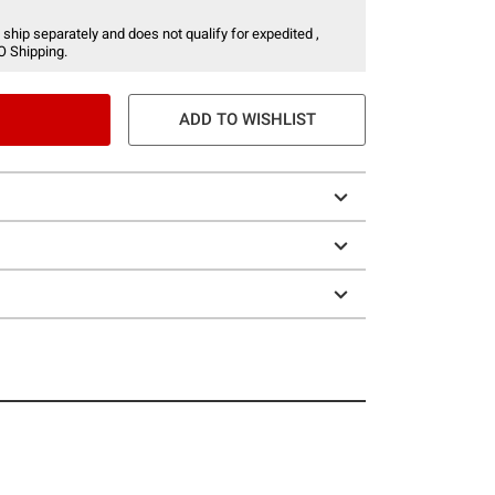
 ship separately and does not qualify for expedited ,
O Shipping.
ADD TO WISHLIST