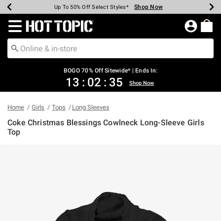
Shop Now
Shop Now
Shop Now
Shop Now
Shop Now
Shop Now
Earn Hot Cash Every $40 Spent*
Up To 50% Off Select Styles*
Up To 40% Off Backpacks*
Up To 60% Off Clearance*
Free Shipping Over $75*
Free Pickup In-Store*
Redirect to Hot Topic Home Page
BOGO 70% Off Sitewide* | Ends In:
13
:
02
:
35
Shop Now
Home
Girls
Tops
Long Sleeves
Coke Christmas Blessings Cowlneck Long-Sleeve Girls
Top
5 out of 5 Customer Rating