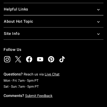
Helpful Links
About Hot Topic
Site Info
Follow Us
Questions?
Reach us via
Live Chat
Monday To Friday: 7 AM To 5 PM Pacific Time
Mon - Fri: 7am - 5pm PT
Saturday To Sunday: 7 AM To 5 PM Pacific Ti
Sat - Sun: 7am - 5pm PT
Comments?
Submit Feedback