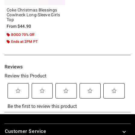
Coke Christmas Blessings
Cowlneck Long-Sleeve Girls
Top
From
$44.90
BOGO 70% Off
Ends at 2PM PT
Footer
Customer Service