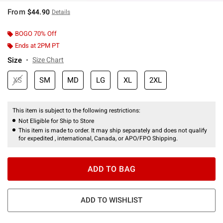
From
$44.90
Details
BOGO 70% Off
Ends at 2PM PT
Size
Size Chart
XS
SM
MD
LG
XL
2XL
This item is subject to the following restrictions:
Not Eligible for Ship to Store
This item is made to order. It may ship separately and does not qualify
for expedited , international, Canada, or APO/FPO Shipping.
ADD TO BAG
ADD TO WISHLIST