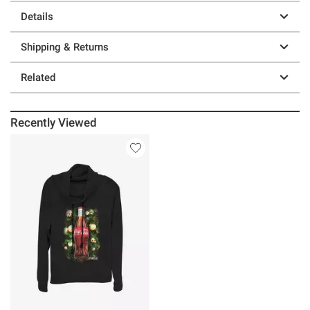
Details
Shipping & Returns
Related
Recently Viewed