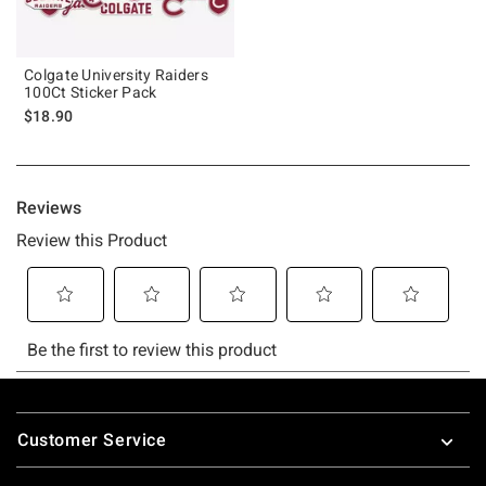
Colgate University Raiders
100Ct Sticker Pack
$18.90
Footer
Customer Service