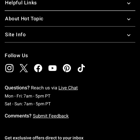
Helpful Links
About Hot Topic
Site Info
Follow Us
Questions?
Reach us via
Live Chat
Monday To Friday: 7 AM To 5 PM Pacific Time
Mon - Fri: 7am - 5pm PT
Saturday To Sunday: 7 AM To 5 PM Pacific Ti
Sat - Sun: 7am - 5pm PT
Comments?
Submit Feedback
Get exclusive offers direct to your inbox