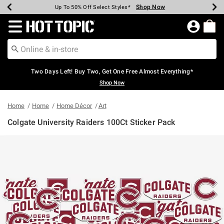
Shop Now
Shop Now
Shop Now
Shop Now
Shop Now
Shop Now
Earn Hot Cash Every $40 Spent*
Up To 50% Off Select Styles*
Up To 40% Off Backpacks*
Up To 60% Off Clearance*
Free Shipping Over $75*
Free Pickup In-Store*
Redirect to Hot Topic Home Page
Two Days Left! Buy Two, Get One Free Almost Everything*
Shop Now
Home
Home
Home Décor
Art
Colgate University Raiders 100Ct Sticker Pack
3.1 out of 5 Customer Rating