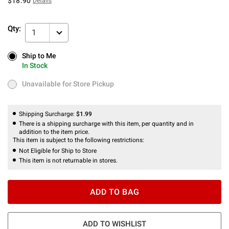
$18.90
Details
Qty:
1
Ship to Me
Ship to Me
In Stock
In Stock
Unavailable for Store Pickup
Unavailable for Store Pickup
Shipping Surcharge:
$1.99
There is a shipping surcharge with this item, per quantity and in
addition to the item price.
This item is subject to the following restrictions:
Not Eligible for Ship to Store
This item is not returnable in stores.
ADD TO BAG
ADD TO WISHLIST