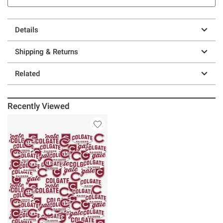
Details
Shipping & Returns
Related
Recently Viewed