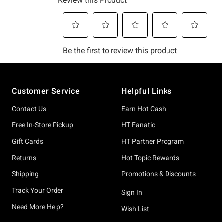
Footer
Customer Service
Helpful Links
Contact Us
Earn Hot Cash
Free In-Store Pickup
HT Fanatic
Gift Cards
HT Partner Program
Returns
Hot Topic Rewards
Shipping
Promotions & Discounts
Track Your Order
Sign In
Need More Help?
Wish List