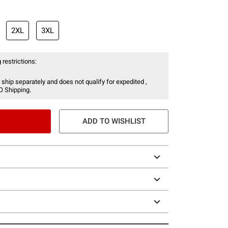
2XL
3XL
 restrictions:
 ship separately and does not qualify for expedited ,
O Shipping.
ADD TO WISHLIST