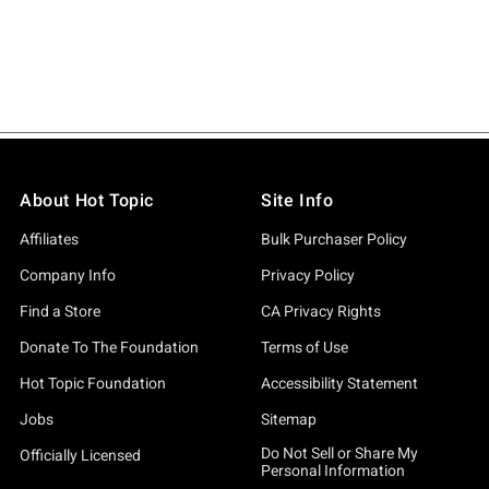
About Hot Topic
Site Info
Affiliates
Bulk Purchaser Policy
Company Info
Privacy Policy
Find a Store
CA Privacy Rights
Donate To The Foundation
Terms of Use
Hot Topic Foundation
Accessibility Statement
Jobs
Sitemap
Do Not Sell or Share My
Officially Licensed
Personal Information