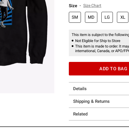
Size
Size Chart
SM
MD
LG
XL
This item is subject to the following
Not Eligible for Ship to Store
This item is made to order. It may
international, Canada, or APO/FP
ADD TO BAG
Details
Shipping & Returns
Related