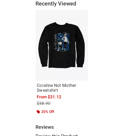
Recently Viewed
Coraline Not Mother
Sweatshirt
From
$31.12
is sales price, the original price is
$38.90
20% Off