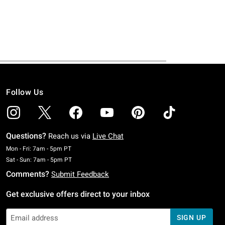
Follow Us
Questions?
Reach us via
Live Chat
Monday To Friday: 7 AM To 5 PM Pacific Time
Mon - Fri: 7am - 5pm PT
Saturday To Sunday: 7 AM To 5 PM Pacific Time
Sat - Sun: 7am - 5pm PT
Comments?
Submit Feedback
Get exclusive offers direct to your inbox
SIGN UP