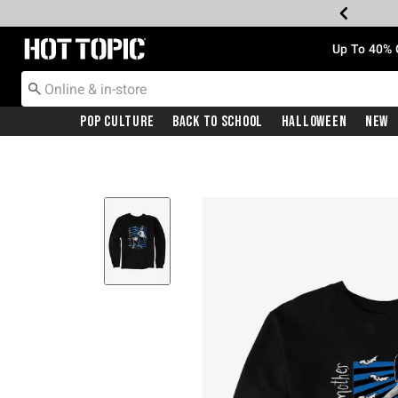
Redirect to Hot Topic Home Page
Up To 40% 
Pop Culture
Back To School
Halloween
New