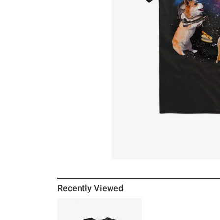
Recently Viewed