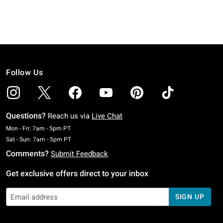
Follow Us
Questions?
Reach us via
Live Chat
Monday To Friday: 7 AM To 5 PM Pacific Time
Mon - Fri: 7am - 5pm PT
Saturday To Sunday: 7 AM To 5 PM Pacific Time
Sat - Sun: 7am - 5pm PT
Comments?
Submit Feedback
Get exclusive offers direct to your inbox
SIGN UP