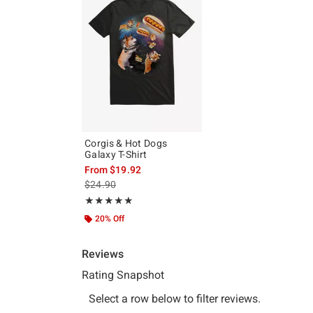
Corgis & Hot Dogs
Galaxy T-Shirt
From
$19.92
is sales price, the original price is
$24.90
Rating, 5 out of 5
★★★★★
★★★★★
20% Off