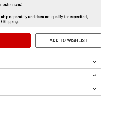
 restrictions:
 ship separately and does not qualify for expedited ,
O Shipping.
ADD TO WISHLIST