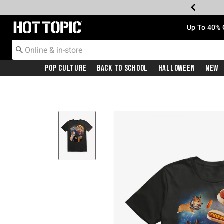
Redirect to Hot Topic Home Page
Up To 40% 
Pop Culture
Back To School
Halloween
New