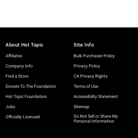
About Hot Topic
Site Info
Affiliates
Bulk Purchaser Policy
Company Info
Privacy Policy
Find a Store
CA Privacy Rights
Donate To The Foundation
Terms of Use
Hot Topic Foundation
Accessibility Statement
Jobs
Sitemap
Do Not Sell or Share My
Officially Licensed
Personal Information