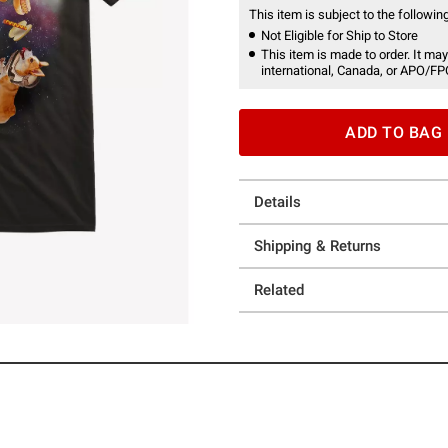
This item is subject to the following
Not Eligible for Ship to Store
This item is made to order. It may
international, Canada, or APO/FP
ADD TO BAG
Details
Shipping & Returns
Related