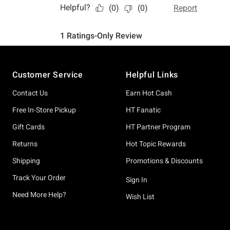
Footer
Customer Service
Helpful Links
Contact Us
Earn Hot Cash
Free In-Store Pickup
HT Fanatic
Gift Cards
HT Partner Program
Returns
Hot Topic Rewards
Shipping
Promotions & Discounts
Track Your Order
Sign In
Need More Help?
Wish List