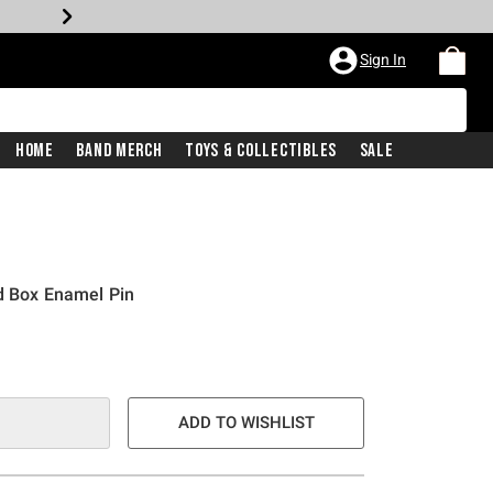
Sign In
Home
Band Merch
Toys & Collectibles
Sale
d Box Enamel Pin
ADD TO WISHLIST