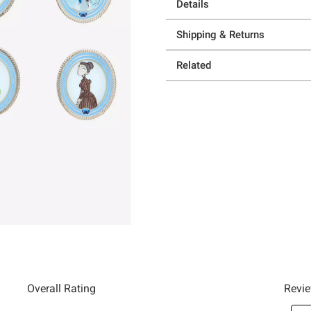
Details
Shipping & Returns
Related