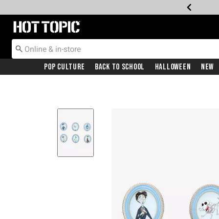
Redirect to Hot Topic Home Page
Pop Culture
Back To School
Halloween
New