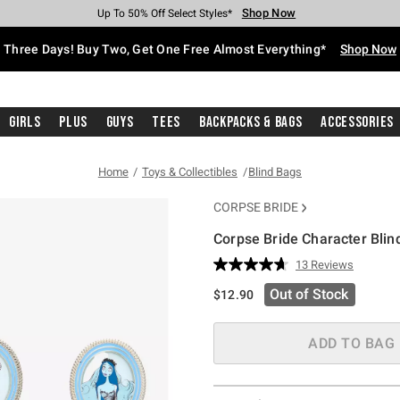
Shop Now
Shop Now
Shop Now
Shop Now
Shop Now
Shop Now
Free Shipping With $75 Purchase*
Earn Hot Cash Every $40 Spent*
Up To 50% Off Select Styles*
Up To 40% Off Backpacks*
Up To 60% Off Clearance*
Free Pickup In-Store*
Three Days! Buy Two, Get One Free Almost Everything*
Shop Now
Girls
Plus
Guys
Tees
Backpacks & Bags
Accessories
Home
Toys & Collectibles
Blind Bags
CORPSE BRIDE
Corpse Bride Character Blin
5 out of 5 Customer Rating
13 Reviews
Read
13
Out of Stock
$12.90
Reviews.
Same
page
link.
ADD TO BAG