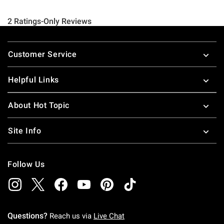
Footer
Customer Service
Helpful Links
About Hot Topic
Site Info
Follow Us
Questions?
Reach us via
Live Chat