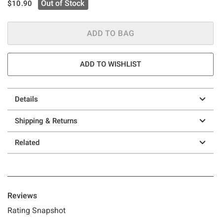
is sales price, the original price is
Out of Stock
$10.90
ADD TO BAG
ADD TO WISHLIST
Details
Shipping & Returns
Related