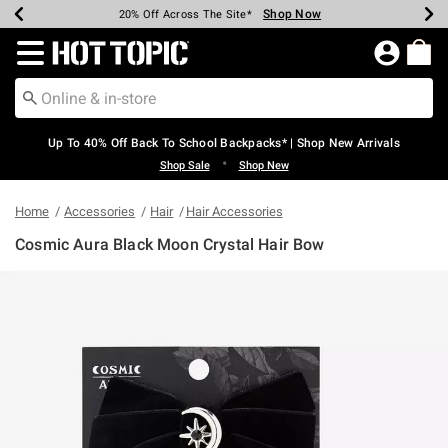
Shop Now
Shop Now
Shop Now
Shop Now
Shop Now
Shop Now
Earn Hot Cash Every $40 Spent*
Up To 50% Off Select Styles*
Up To 60% Off Clearance*
20% Off Across The Site*
Free Shipping Over $75*
Free Pickup In-Store*
Redirect to Hot Topic Home Page
Up To 40% Off Back To School Backpacks* | Shop New Arrivals
•
Shop Sale
Shop New
Home
Accessories
Hair
Hair Accessories
Cosmic Aura Black Moon Crystal Hair Bow
5 out of 5 Customer Rating