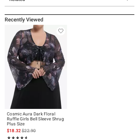
Recently Viewed
Cosmic Aura Dark Floral
Ruffle Girls Bell Sleeve Shrug
Plus Size
is sales price, the original price is
$18.32
$22.90
Rating, 4.571 out of 5
★★★★★
★★★★★