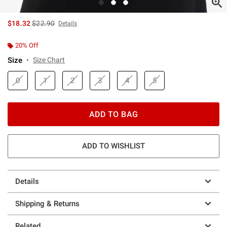
is sales price, the original price is
$18.32
$22.90
Details
20% Off
Size
Size Chart
0
1
2
3
4
5
ADD TO BAG
ADD TO WISHLIST
Details
Shipping & Returns
Related