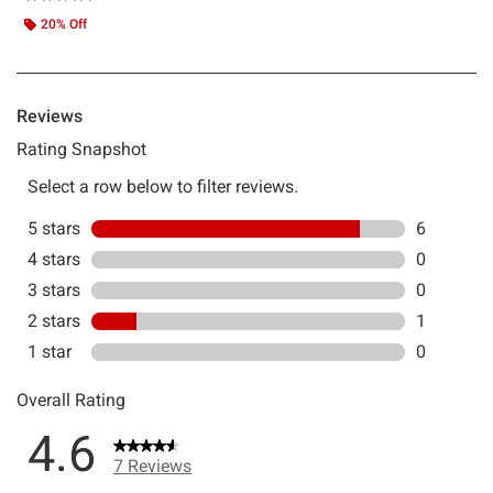
20% Off