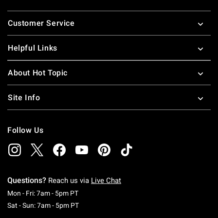
Footer
Customer Service
Helpful Links
About Hot Topic
Site Info
Follow Us
Questions?
Reach us via
Live Chat
Monday To Friday: 7 AM To 5 PM Pacific Time
Mon - Fri: 7am - 5pm PT
Saturday To Sunday: 7 AM To 5 PM Pacific Ti
Sat - Sun: 7am - 5pm PT