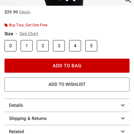
$29.90
Details
Buy Two, Get One Free
Size
Size Chart
0
1
2
3
4
5
ADD TO BAG
ADD TO WISHLIST
Details
Shipping & Returns
Related