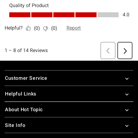
Footer
Customer Service
Helpful Links
About Hot Topic
Site Info