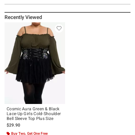
Recently Viewed
Cosmic Aura Green & Black
Lace-Up Girls Cold-Shoulder
Bell Sleeve Top Plus Size
$29.90
Buy Two, Get One Free