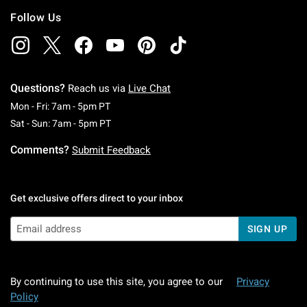
Follow Us
Questions?
Reach us via
Live Chat
Monday To Friday: 7 AM To 5 PM Pacific Time
Mon - Fri: 7am - 5pm PT
Saturday To Sunday: 7 AM To 5 PM Pacific Ti
Sat - Sun: 7am - 5pm PT
Comments?
Submit Feedback
Get exclusive offers direct to your inbox
SIGN UP
By continuing to use this site, you agree to our
Privacy
Policy