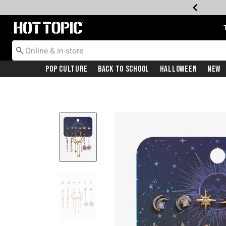
Redirect to Hot Topic Home Page
Pop Culture
Back To School
Halloween
New