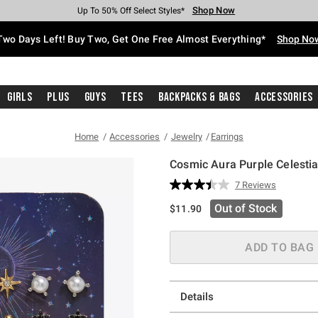
Shop Now
Shop Now
Shop Now
Shop Now
Shop Now
Shop Now
Free Shipping With $75 Purchase*
Earn Hot Cash Every $40 Spent*
Up To 50% Off Select Styles*
Up To 40% Off Backpacks*
Up To 60% Off Clearance*
Free Pickup In-Store*
Two Days Left! Buy Two, Get One Free Almost Everything*
Shop No
Girls
Plus
Guys
Tees
Backpacks & Bags
Accessories
Home
Accessories
Jewelry
Earrings
Cosmic Aura Purple Celestia
4.6 out of 5 Customer Rating
7 Reviews
Read
7
Out of Stock
$11.90
Reviews.
Same
page
link.
ADD TO BAG
Details