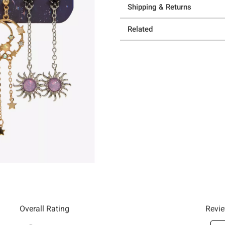
Shipping & Returns
Related