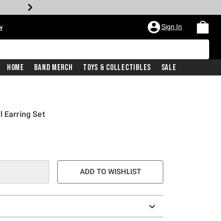
Sign In
w
Home
Band Merch
Toys & Collectibles
Sale
l Earring Set
ADD TO WISHLIST