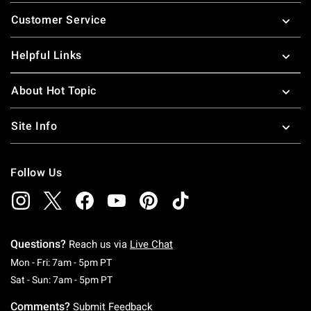
Footer
Customer Service
Helpful Links
About Hot Topic
Site Info
Follow Us
Questions?
Reach us via
Live Chat
Monday To Friday: 7 AM To 5 PM Pacific Time
Mon - Fri: 7am - 5pm PT
Saturday To Sunday: 7 AM To 5 PM Pacific Ti
Sat - Sun: 7am - 5pm PT
Comments?
Submit Feedback