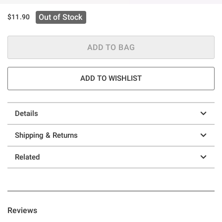
Out of Stock
$11.90
ADD TO BAG
ADD TO WISHLIST
Details
Shipping & Returns
Related