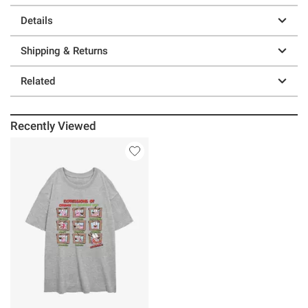
Details
Shipping & Returns
Related
Recently Viewed