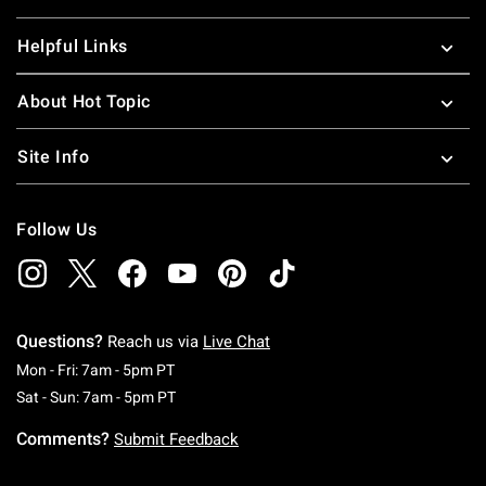
Helpful Links
About Hot Topic
Site Info
Follow Us
Questions?
Reach us via
Live Chat
Monday To Friday: 7 AM To 5 PM Pacific Time
Mon - Fri: 7am - 5pm PT
Saturday To Sunday: 7 AM To 5 PM Pacific Ti
Sat - Sun: 7am - 5pm PT
Comments?
Submit Feedback