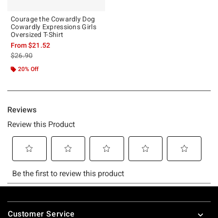
Courage the Cowardly Dog
Cowardly Expressions Girls
Oversized T-Shirt
From
$21.52
is sales price, the original price is
$26.90
20% Off
Footer
Customer Service