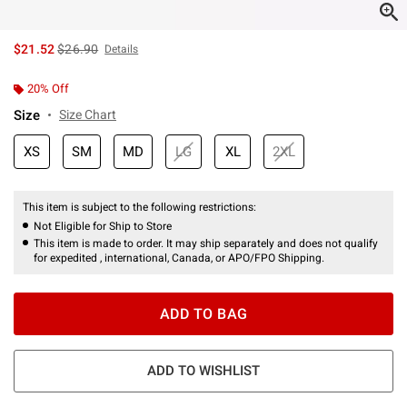
is sales price, the original price is
$21.52
$26.90
Details
20% Off
Size
Size Chart
XS
SM
MD
LG
XL
2XL
This item is subject to the following restrictions:
Not Eligible for Ship to Store
This item is made to order. It may ship separately and does not qualify
for expedited , international, Canada, or APO/FPO Shipping.
ADD TO BAG
ADD TO WISHLIST