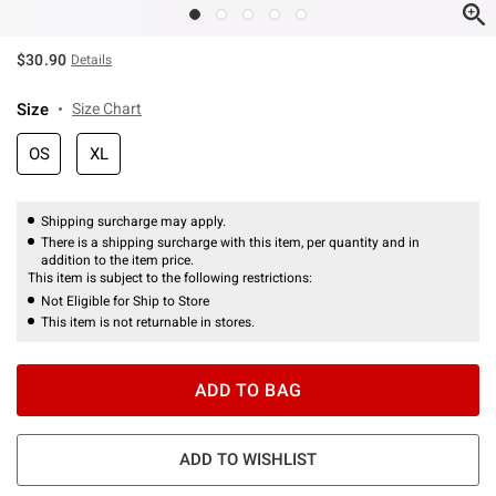
$30.90
Details
Size
Size Chart
OS
XL
Shipping surcharge may apply.
There is a shipping surcharge with this item, per quantity and in
addition to the item price.
This item is subject to the following restrictions:
Not Eligible for Ship to Store
This item is not returnable in stores.
ADD TO BAG
ADD TO WISHLIST