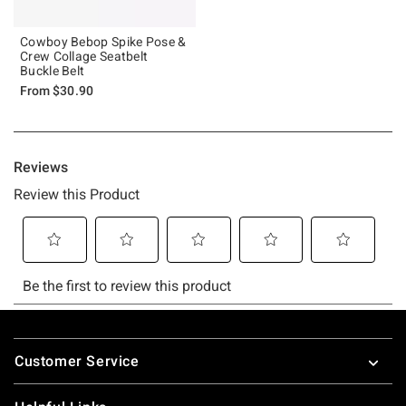
Cowboy Bebop Spike Pose &
Crew Collage Seatbelt
Buckle Belt
From
$30.90
Footer
Customer Service