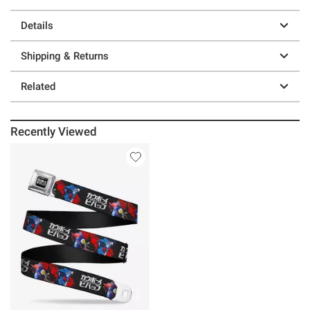
Details
Shipping & Returns
Related
Recently Viewed