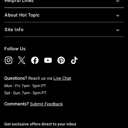
Helpful Links
About Hot Topic
Site Info
Follow Us
Questions?
Reach us via
Live Chat
Monday To Friday: 7 AM To 5 PM Pacific Time
Mon - Fri: 7am - 5pm PT
Saturday To Sunday: 7 AM To 5 PM Pacific Ti
Sat - Sun: 7am - 5pm PT
Comments?
Submit Feedback
Get exclusive offers direct to your inbox