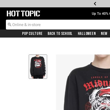
Redirect to Hot Topic Home Page
Up To 40% 
Pop Culture
Back To School
Halloween
New