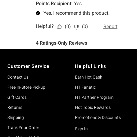
Footer
Customer Service
Helpful Links
Contact Us
Earn Hot Cash
Free In-Store Pickup
HT Fanatic
Gift Cards
HT Partner Program
Returns
Hot Topic Rewards
Shipping
Promotions & Discounts
Track Your Order
Sign In