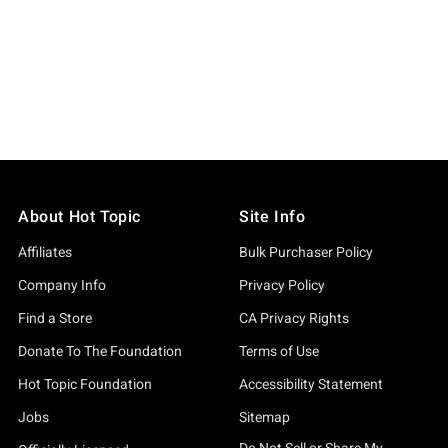
About Hot Topic
Site Info
Affiliates
Bulk Purchaser Policy
Company Info
Privacy Policy
Find a Store
CA Privacy Rights
Donate To The Foundation
Terms of Use
Hot Topic Foundation
Accessibility Statement
Jobs
Sitemap