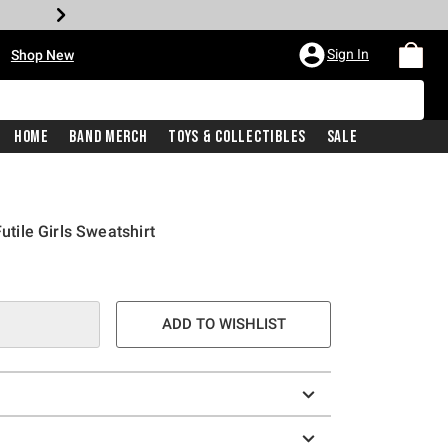
•
Sign In
Shop New
Home
Band Merch
Toys & Collectibles
Sale
Futile Girls Sweatshirt
ADD TO WISHLIST