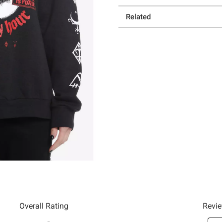
Related