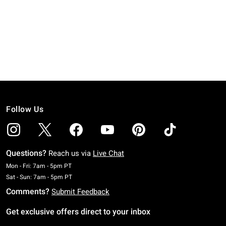
Follow Us
Questions?
Reach us via
Live Chat
Monday To Friday: 7 AM To 5 PM Pacific Time
Mon - Fri: 7am - 5pm PT
Saturday To Sunday: 7 AM To 5 PM Pacific Time
Sat - Sun: 7am - 5pm PT
Comments?
Submit Feedback
Get exclusive offers direct to your inbox