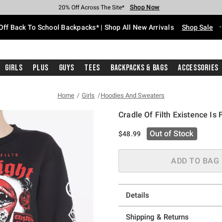
Shop Now
Shop Now
Shop Now
Shop Now
Shop Now
Shop Now
Free Shipping With $75 Purchase*
Earn Hot Cash Every $40 Spent*
Up To 50% Off Select Styles*
Up To 60% Off Clearance*
20% Off Across The Site*
Free Pickup In-Store*
Off Back To School Backpacks* | Shop All New Arrivals
Shop Sale
Girls
Plus
Guys
Tees
Backpacks & Bags
Accessories
Home
Girls
Hoodies And Sweaters
Cradle Of Filth Existence Is 
3.9 out of 5 Customer Rating
Out of Stock
$48.99
ADD TO BAG
Details
Shipping & Returns