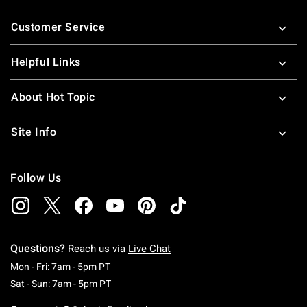
Footer
Customer Service
Helpful Links
About Hot Topic
Site Info
Follow Us
Questions?
Reach us via
Live Chat
Monday To Friday: 7 AM To 5 PM Pacific Time
Mon - Fri: 7am - 5pm PT
Saturday To Sunday: 7 AM To 5 PM Pacific Ti
Sat - Sun: 7am - 5pm PT