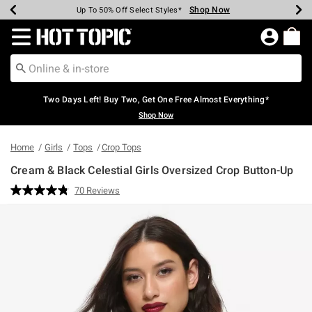
Shop Now
Shop Now
Shop Now
Shop Now
Shop Now
Shop Now
Earn Hot Cash Every $40 Spent*
Up To 50% Off Select Styles*
Up To 40% Off Backpacks*
Up To 60% Off Clearance*
Free Shipping Over $75*
Free Pickup In-Store*
Redirect to Hot Topic Home Page
Two Days Left! Buy Two, Get One Free Almost Everything*
Shop Now
Home
Girls
Tops
Crop Tops
Cream & Black Celestial Girls Oversized Crop Button-Up
4.2 out of 5 Customer Rating
70 Reviews
Read
70
Reviews.
Same
page
link.