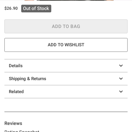
Out of Stock
$26.90
ADD TO BAG
ADD TO WISHLIST
Details
Shipping & Returns
Related