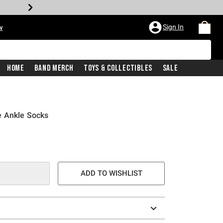
Sign In
w
Home
Band Merch
Toys & Collectibles
Sale
e Ankle Socks
ADD TO WISHLIST