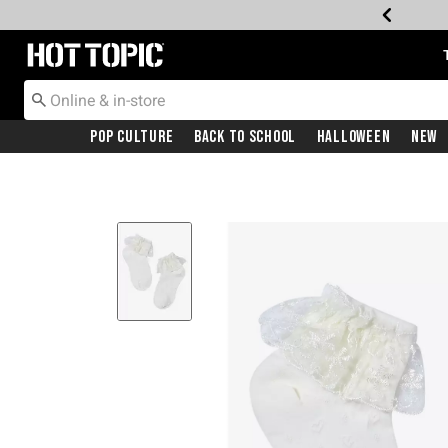
Redirect to Hot Topic Home Page
Pop Culture
Back To School
Halloween
New