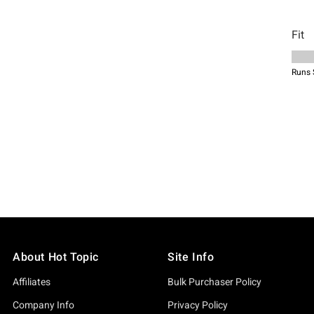
About Hot Topic
Site Info
Affiliates
Bulk Purchaser Policy
Company Info
Privacy Policy