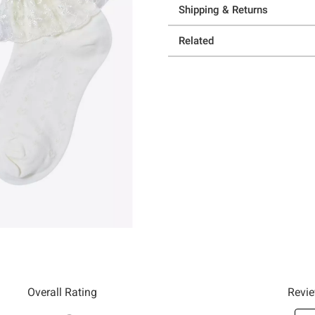
Shipping & Returns
Related