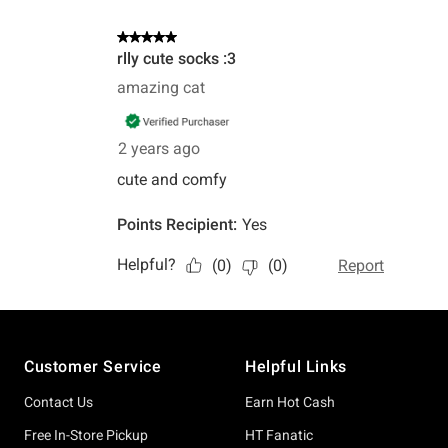
Footer
Customer Service
Helpful Links
Contact Us
Earn Hot Cash
Free In-Store Pickup
HT Fanatic