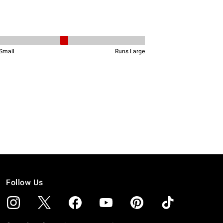
Follow Us