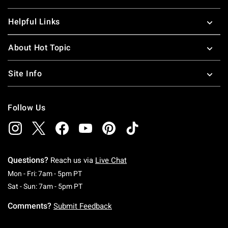
Helpful Links
About Hot Topic
Site Info
Follow Us
Questions?
Reach us via
Live Chat
Monday To Friday: 7 AM To 5 PM Pacific Time
Mon - Fri: 7am - 5pm PT
Saturday To Sunday: 7 AM To 5 PM Pacific Ti
Sat - Sun: 7am - 5pm PT
Comments?
Submit Feedback