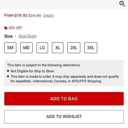
is sales price, the original price is
From
$19.92
$24.90
Details
20% Off
Size
Size Chart
SM
MD
LG
XL
2XL
3XL
This item is subject to the following restrictions:
Not Eligible for Ship to Store
This item is made to order. It may ship separately and does not qualify
for expedited , international, Canada, or APO/FPO Shipping.
ADD TO BAG
ADD TO WISHLIST