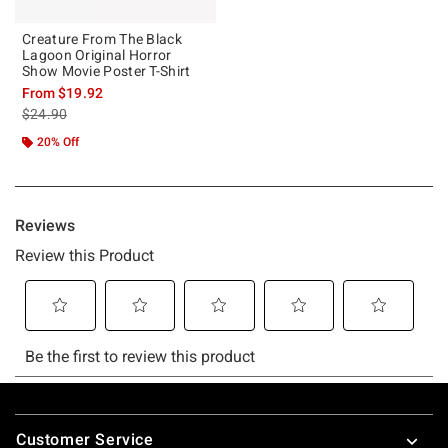
Creature From The Black
Lagoon Original Horror
Show Movie Poster T-Shirt
From
$19.92
is sales price, the original price is
$24.90
20% Off
Footer
Customer Service