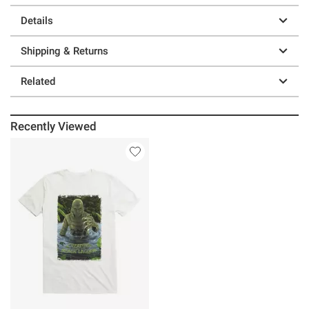
Details
Shipping & Returns
Related
Recently Viewed