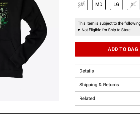
SM
MD
LG
XL
This item is subject to the following
Not Eligible for Ship to Store
ADD TO BAG
Details
Shipping & Returns
Related