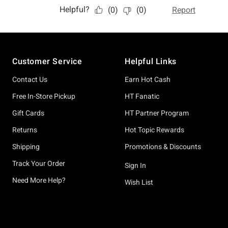
Footer
Customer Service
Helpful Links
Contact Us
Earn Hot Cash
Free In-Store Pickup
HT Fanatic
Gift Cards
HT Partner Program
Returns
Hot Topic Rewards
Shipping
Promotions & Discounts
Track Your Order
Sign In
Need More Help?
Wish List