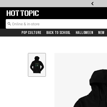
Redirect to Hot Topic Home Page
Pop Culture
Back To School
Halloween
New