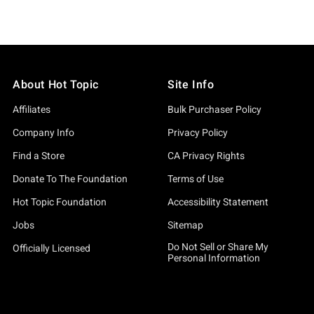
About Hot Topic
Site Info
Affiliates
Bulk Purchaser Policy
Company Info
Privacy Policy
Find a Store
CA Privacy Rights
Donate To The Foundation
Terms of Use
Hot Topic Foundation
Accessibility Statement
Jobs
Sitemap
Do Not Sell or Share My
Officially Licensed
Personal Information