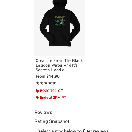
Creature From The Black
Lagoon Water And It's
Secrets Hoodie
From
$44.90
Rating, 5 out of 5
★★★★★
★★★★★
BOGO 70% Off
Ends at 2PM PT