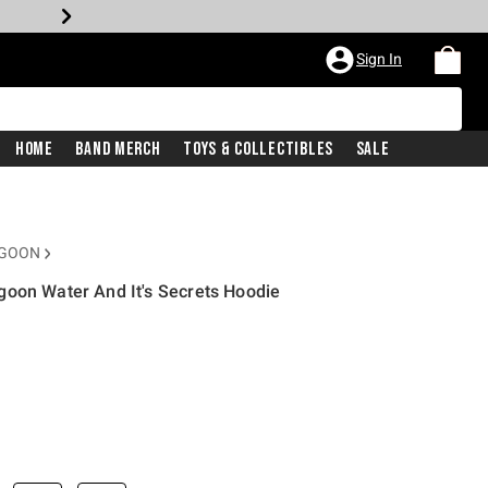
Sign In
Home
Band Merch
Toys & Collectibles
Sale
AGOON
goon Water And It's Secrets Hoodie