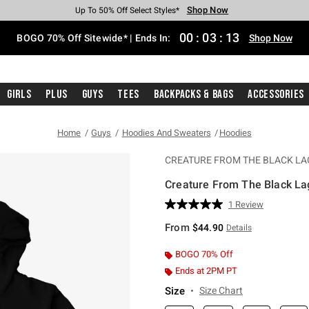
Shop Now
Shop Now
Shop Now
Shop Now
Shop Now
Shop Now
Free Shipping With $75 Purchase*
Earn Hot Cash Every $40 Spent*
Up To 50% Off Select Styles*
Up To 40% Off Backpacks*
Up To 60% Off Clearance*
Free Pickup In-Store*
00
:
03
:
12
BOGO 70% Off Sitewide* | Ends In:
Shop Now
Girls
Plus
Guys
Tees
Backpacks & Bags
Accessories
Home
Guys
Hoodies And Sweaters
Hoodies
CREATURE FROM THE BLACK L
Creature From The Black La
3.6 out of 5 Customer Rating
1 Review
Read
a
From
$44.90
Details
Review.
Same
page
BOGO 70% Off
link.
Ends at 2PM PT
Size
Size Chart