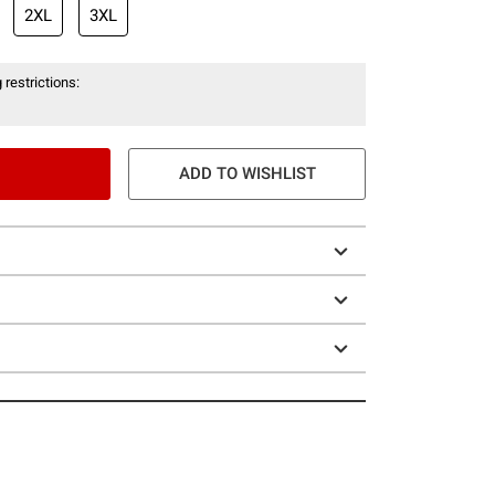
2XL
3XL
 restrictions:
ADD TO WISHLIST