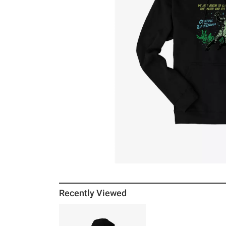
Recently Viewed