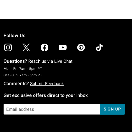
Follow Us
Questions?
Reach us via
Live Chat
Monday To Friday: 7 AM To 5 PM Pacific Time
Mon - Fri: 7am - 5pm PT
Saturday To Sunday: 7 AM To 5 PM Pacific Time
Sat - Sun: 7am - 5pm PT
Comments?
Submit Feedback
Get exclusive offers direct to your inbox
SIGN UP