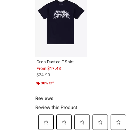
Crop Dusted T-Shirt
From
$17.43
is sales price, the original price is
$24.90
30% Off