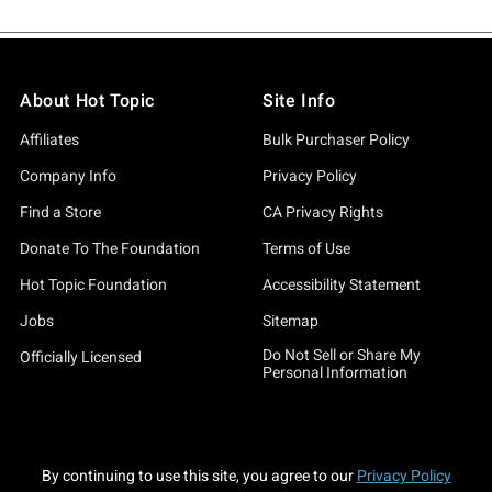
About Hot Topic
Site Info
Affiliates
Bulk Purchaser Policy
Company Info
Privacy Policy
Find a Store
CA Privacy Rights
Donate To The Foundation
Terms of Use
Hot Topic Foundation
Accessibility Statement
Jobs
Sitemap
Do Not Sell or Share My
Officially Licensed
Personal Information
By continuing to use this site, you agree to our
Privacy Policy