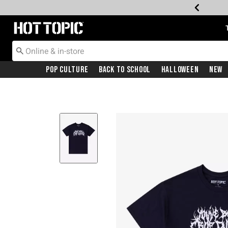
Redirect to Hot Topic Home Page
Pop Culture
Back To School
Halloween
New