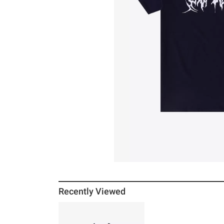
Recently Viewed