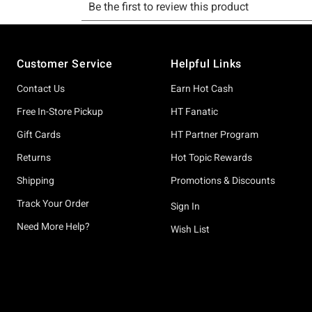
Footer
Customer Service
Helpful Links
Contact Us
Earn Hot Cash
Free In-Store Pickup
HT Fanatic
Gift Cards
HT Partner Program
Returns
Hot Topic Rewards
Shipping
Promotions & Discounts
Track Your Order
Sign In
Need More Help?
Wish List