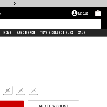
Sign In
w
Home
Band Merch
Toys & Collectibles
Sale
price is
XL
2X
3X
ADD TO WISHLIST