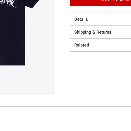
Details
Shipping & Returns
Related