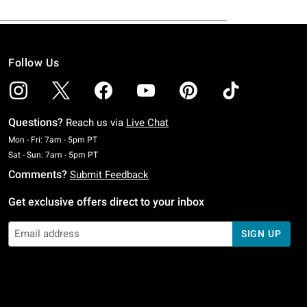
Follow Us
Questions?
Reach us via
Live Chat
Monday To Friday: 7 AM To 5 PM Pacific Time
Mon - Fri: 7am - 5pm PT
Saturday To Sunday: 7 AM To 5 PM Pacific Time
Sat - Sun: 7am - 5pm PT
Comments?
Submit Feedback
Get exclusive offers direct to your inbox
SIGN UP