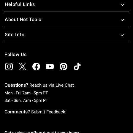
Helpful Links
About Hot Topic
Site Info
Follow Us
Questions?
Reach us via
Live Chat
Monday To Friday: 7 AM To 5 PM Pacific Time
Mon - Fri: 7am - 5pm PT
Saturday To Sunday: 7 AM To 5 PM Pacific Ti
Sat - Sun: 7am - 5pm PT
Comments?
Submit Feedback
Get exclusive offers direct to your inbox