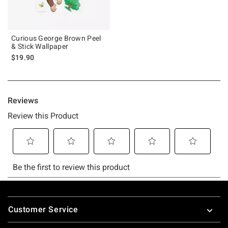
Curious George Brown Peel
& Stick Wallpaper
$19.90
Footer
Customer Service