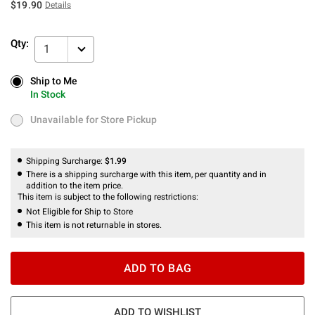
$19.90
Details
Qty:
1
Ship to Me
Ship to Me
In Stock
In Stock
Unavailable for Store Pickup
Unavailable for Store Pickup
Shipping Surcharge:
$1.99
There is a shipping surcharge with this item, per quantity and in
addition to the item price.
This item is subject to the following restrictions:
Not Eligible for Ship to Store
This item is not returnable in stores.
ADD TO BAG
ADD TO WISHLIST