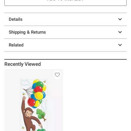
Details
Shipping & Returns
Related
Recently Viewed