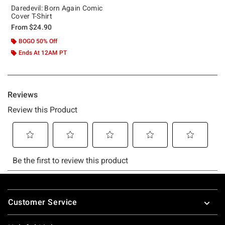
Daredevil: Born Again Comic
Cover T-Shirt
From
$24.90
BOGO 50% Off
Ends At 12AM PT
Footer
Customer Service