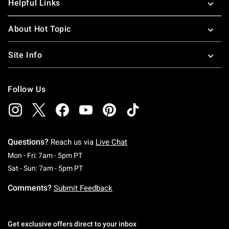
Helpful Links
About Hot Topic
Site Info
Follow Us
Questions?
Reach us via
Live Chat
Monday To Friday: 7 AM To 5 PM Pacific Time
Mon - Fri: 7am - 5pm PT
Saturday To Sunday: 7 AM To 5 PM Pacific Ti
Sat - Sun: 7am - 5pm PT
Comments?
Submit Feedback
Get exclusive offers direct to your inbox