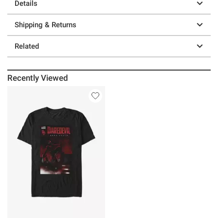
Details
Shipping & Returns
Related
Recently Viewed