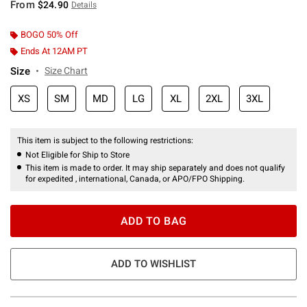
From
$24.90
Details
BOGO 50% Off
Ends At 12AM PT
Size
Size Chart
XS
SM
MD
LG
XL
2XL
3XL
This item is subject to the following restrictions:
Not Eligible for Ship to Store
This item is made to order. It may ship separately and does not qualify
for expedited , international, Canada, or APO/FPO Shipping.
ADD TO BAG
ADD TO WISHLIST