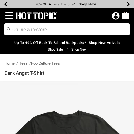
Shop Now
Shop Now
Shop Now
Shop Now
Shop Now
Shop Now
Earn Hot Cash Every $40 Spent*
Up To 50% Off Select Styles*
Up To 60% Off Clearance*
20% Off Across The Site*
Free Shipping Over $75*
Free Pickup In-Store*
Redirect to Hot Topic Home Page
Up To 40% Off Back To School Backpacks* | Shop New Arrivals
•
Shop Sale
Shop New
Home
Tees
Pop Culture Tees
Dark Angst T-Shirt
4.8 out of 5 Customer Rating