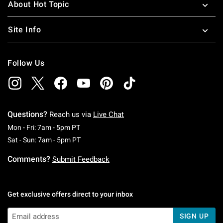
About Hot Topic
Site Info
Follow Us
Questions?
Reach us via
Live Chat
Monday To Friday: 7 AM To 5 PM Pacific Time
Mon - Fri: 7am - 5pm PT
Saturday To Sunday: 7 AM To 5 PM Pacific Ti
Sat - Sun: 7am - 5pm PT
Comments?
Submit Feedback
Get exclusive offers direct to your inbox
SIGN UP