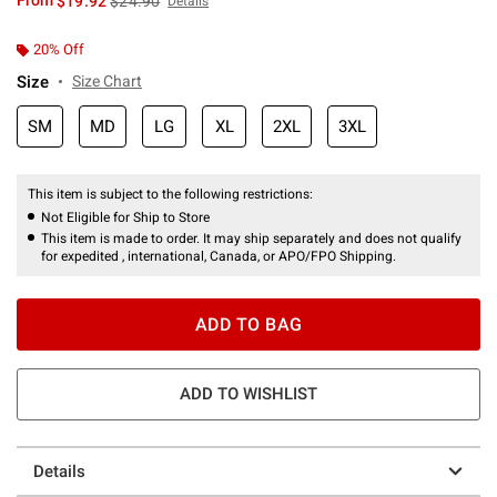
From
$19.92
$24.90
Details
20% Off
Size
Size Chart
SM
MD
LG
XL
2XL
3XL
This item is subject to the following restrictions:
Not Eligible for Ship to Store
This item is made to order. It may ship separately and does not qualify
for expedited , international, Canada, or APO/FPO Shipping.
ADD TO BAG
ADD TO WISHLIST
Details