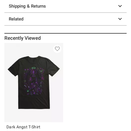
Shipping & Returns
Related
Recently Viewed
Dark Angst T-Shirt