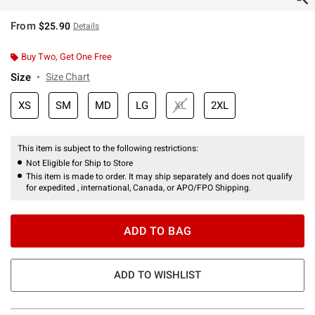
From
$25.90
Details
Buy Two, Get One Free
Size
Size Chart
XS
SM
MD
LG
XL
2XL
This item is subject to the following restrictions:
Not Eligible for Ship to Store
This item is made to order. It may ship separately and does not qualify
for expedited , international, Canada, or APO/FPO Shipping.
ADD TO BAG
ADD TO WISHLIST