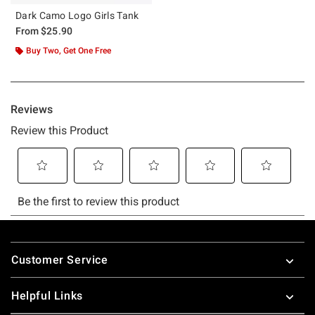
Dark Camo Logo Girls Tank
From
$25.90
Buy Two, Get One Free
Footer
Customer Service
Helpful Links