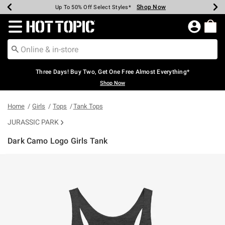
Shop Now
Shop Now
Shop Now
Shop Now
Shop Now
Shop Now
Earn Hot Cash Every $40 Spent*
Up To 50% Off Select Styles*
Up To 40% Off Backpacks*
Up To 60% Off Clearance*
Free Shipping Over $75*
Free Pickup In-Store*
Redirect to Hot Topic Home Page
Three Days! Buy Two, Get One Free Almost Everything*
Shop Now
Home
Girls
Tops
Tank Tops
JURASSIC PARK
Dark Camo Logo Girls Tank
5 out of 5 Customer Rating