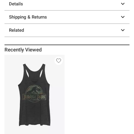
Details
Shipping & Returns
Related
Recently Viewed