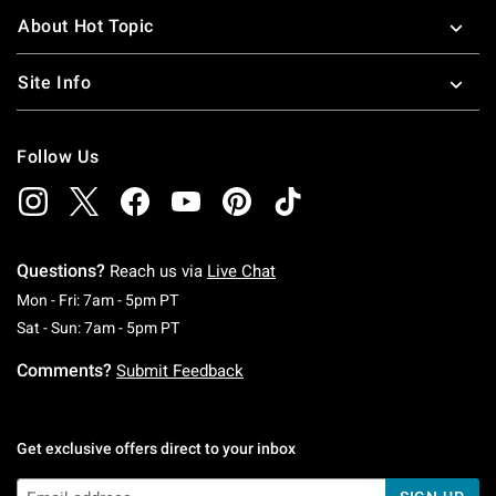
About Hot Topic
Site Info
Follow Us
Questions?
Reach us via
Live Chat
Monday To Friday: 7 AM To 5 PM Pacific Time
Mon - Fri: 7am - 5pm PT
Saturday To Sunday: 7 AM To 5 PM Pacific Ti
Sat - Sun: 7am - 5pm PT
Comments?
Submit Feedback
Get exclusive offers direct to your inbox