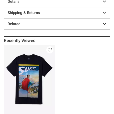
Details
Shipping & Returns
Related
Recently Viewed