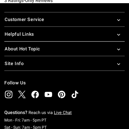
Footer
Customer Service
Helpful Links
About Hot Topic
Site Info
Follow Us
Questions?
Reach us via
Live Chat
Monday To Friday: 7 AM To 5 PM Pacific Time
Mon - Fri: 7am - 5pm PT
Saturday To Sunday: 7 AM To 5 PM Pacific Ti
Sat - Sun: 7am - 5pm PT