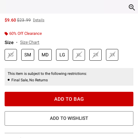
is sales price, the original price is
$9.60
$23.99
Details
60% Off Clearance
Size
Size Chart
XS
SM
MD
LG
XL
2X
3X
This item is subject to the following restrictions:
Final Sale, No Returns
ADD TO BAG
ADD TO WISHLIST