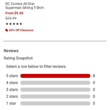
DC Comics All Star
Superman Sitting T-Shirt
From
$9.60
is sales price, the original price is
$23.99
Rating, 5 out of 5
★★★★★
★★★★★
60% Off Clearance