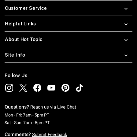
Footer
Customer Service
Helpful Links
About Hot Topic
Site Info
Follow Us
Questions?
Reach us via
Live Chat
Monday To Friday: 7 AM To 5 PM Pacific Time
Mon - Fri: 7am - 5pm PT
Saturday To Sunday: 7 AM To 5 PM Pacific Ti
Sat - Sun: 7am - 5pm PT
Comments?
Submit Feedback