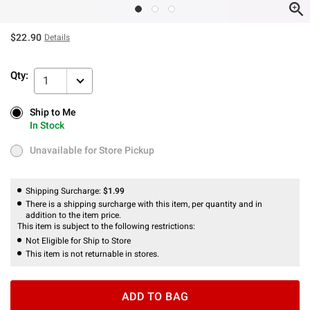
$22.90
Details
Qty:
1
Ship to Me
Ship to Me
In Stock
In Stock
Unavailable for Store Pickup
Unavailable for Store Pickup
Shipping Surcharge:
$1.99
There is a shipping surcharge with this item, per quantity and in
addition to the item price.
This item is subject to the following restrictions:
Not Eligible for Ship to Store
This item is not returnable in stores.
ADD TO BAG