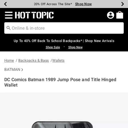
Shop Now
Shop Now
Shop Now
Shop Now
Shop Now
Shop Now
Earn Hot Cash Every $40 Spent*
Up To 50% Off Select Styles*
Up To 60% Off Clearance*
20% Off Across The Site*
Free Shipping Over $75*
Free Pickup In-Store*
Redirect to Hot Topic Home Page
Up To 40% Off Back To School Backpacks* | Shop New Arrivals
•
Shop Sale
Shop New
Home
Backpacks & Bags
Wallets
BATMAN
DC Comics Batman 1989 Jump Pose and Title Hinged
Wallet
3.1 out of 5 Customer Rating