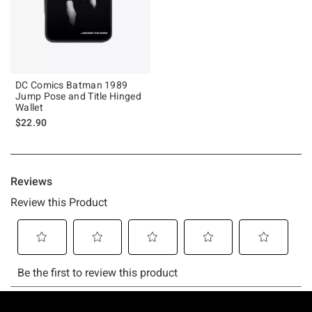
DC Comics Batman 1989
Jump Pose and Title Hinged
Wallet
$22.90