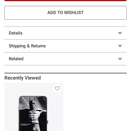
ADD TO WISHLIST
Details
Shipping & Returns
Related
Recently Viewed