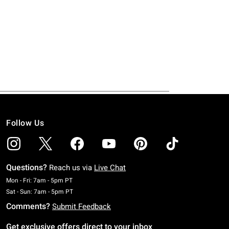
Follow Us
Questions?
Reach us via
Live Chat
Monday To Friday: 7 AM To 5 PM Pacific Time
Mon - Fri: 7am - 5pm PT
Saturday To Sunday: 7 AM To 5 PM Pacific Time
Sat - Sun: 7am - 5pm PT
Comments?
Submit Feedback
Get exclusive offers direct to your inbox