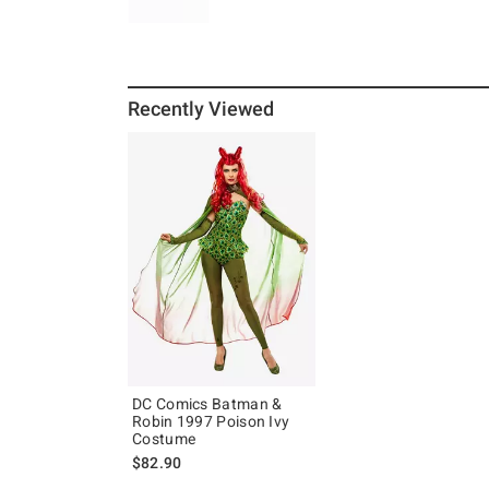
Recently Viewed
DC Comics Batman &
Robin 1997 Poison Ivy
Costume
$82.90