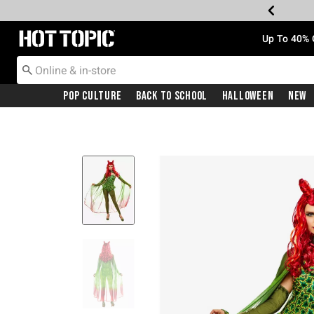
Redirect to Hot Topic Home Page
Up To 40% 
Pop Culture
Back To School
Halloween
New