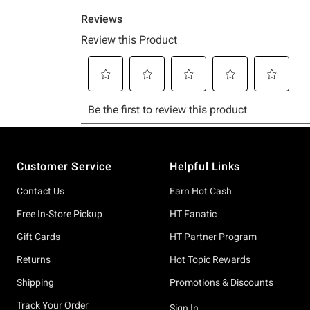
Footer
Customer Service
Helpful Links
Contact Us
Earn Hot Cash
Free In-Store Pickup
HT Fanatic
Gift Cards
HT Partner Program
Returns
Hot Topic Rewards
Shipping
Promotions & Discounts
Track Your Order
Sign In