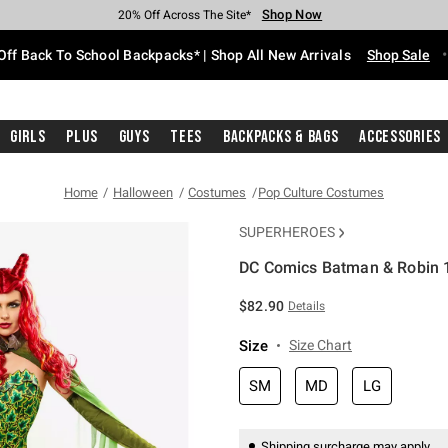
Shop Now
Shop Now
Shop Now
Shop Now
Shop Now
Shop Now
Free Shipping With $75 Purchase*
Earn Hot Cash Every $40 Spent*
Up To 50% Off Select Styles*
Up To 60% Off Clearance*
20% Off Across The Site*
Free Pickup In-Store*
Off Back To School Backpacks* | Shop All New Arrivals
Shop Sale
Girls
Plus
Guys
Tees
Backpacks & Bags
Accessories
Home
Halloween
Costumes
Pop Culture Costumes
SUPERHEROES
DC Comics Batman & Robin 
5 out of 5 Customer Rating
$82.90
Details
Size
Size Chart
SM
MD
LG
Shipping surcharge may apply.