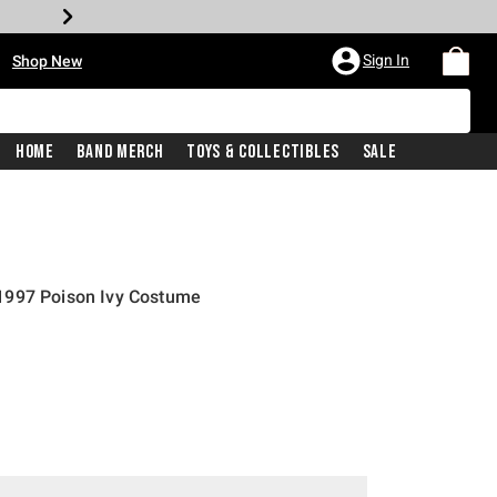
•
Sign In
Shop New
Home
Band Merch
Toys & Collectibles
Sale
1997 Poison Ivy Costume