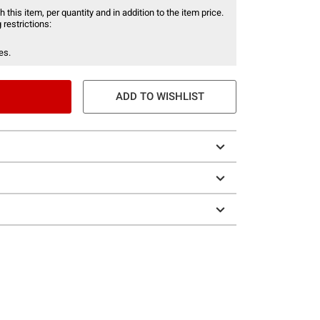
 this item, per quantity and in addition to the item price.
 restrictions:
es.
ADD TO WISHLIST