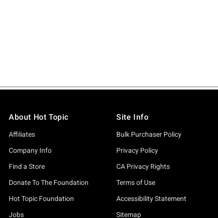
About Hot Topic
Site Info
Affiliates
Bulk Purchaser Policy
Company Info
Privacy Policy
Find a Store
CA Privacy Rights
Donate To The Foundation
Terms of Use
Hot Topic Foundation
Accessibility Statement
Jobs
Sitemap