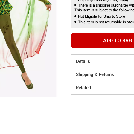
There is a shipping surcharge with
This item is subject to the following
Not Eligible for Ship to Store
This item is not returnable in stor
ADD TO BAG
Details
Shipping & Returns
Related