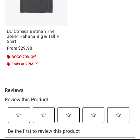
DC Comics Batman The
Joker Hahaha Big & Tall T-
Shirt
From
$29.90
BOGO 70% Off
Ends at 2PM PT