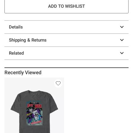
ADD TO WISHLIST
Details
Shipping & Returns
Related
Recently Viewed