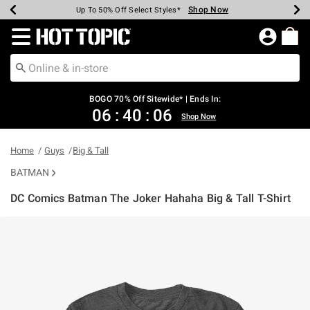
Shop Now
Shop Now
Shop Now
Shop Now
Shop Now
Shop Now
Earn Hot Cash Every $40 Spent*
Up To 50% Off Select Styles*
Up To 40% Off Backpacks*
Up To 60% Off Clearance*
Free Shipping Over $75*
Free Pickup In-Store*
Redirect to Hot Topic Home Page
BOGO 70% Off Sitewide* | Ends In:
06
:
40
:
06
Shop Now
Home
Guys
Big & Tall
BATMAN
DC Comics Batman The Joker Hahaha Big & Tall T-Shirt
5 out of 5 Customer Rating