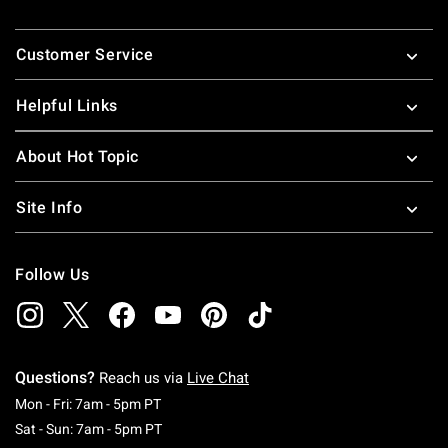
Footer
Customer Service
Helpful Links
About Hot Topic
Site Info
Follow Us
Questions?
Reach us via
Live Chat
Monday To Friday: 7 AM To 5 PM Pacific Time
Mon - Fri: 7am - 5pm PT
Saturday To Sunday: 7 AM To 5 PM Pacific Ti
Sat - Sun: 7am - 5pm PT