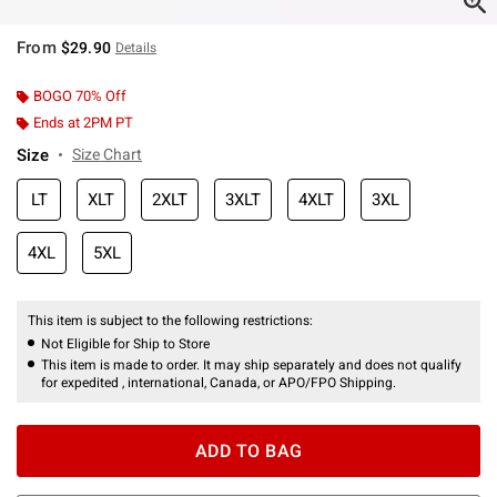
From
$29.90
Details
BOGO 70% Off
Ends at 2PM PT
Size
Size Chart
LT
XLT
2XLT
3XLT
4XLT
3XL
4XL
5XL
This item is subject to the following restrictions:
Not Eligible for Ship to Store
This item is made to order. It may ship separately and does not qualify
for expedited , international, Canada, or APO/FPO Shipping.
ADD TO BAG