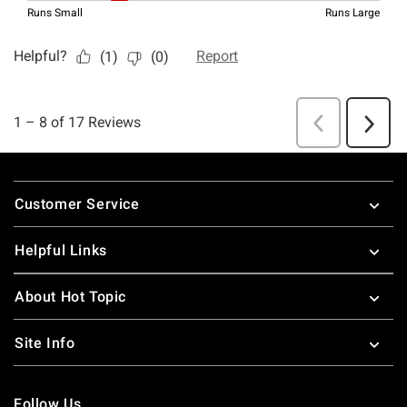
Footer
Customer Service
Helpful Links
About Hot Topic
Site Info
Follow Us