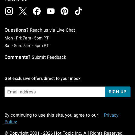
Questions?
Reach us via
Live Chat
Monday To Friday: 7 AM To 5 PM Pacific Time
Mon - Fri: 7am - 5pm PT
Saturday To Sunday: 7 AM To 5 PM Pacific Ti
Sat - Sun: 7am - 5pm PT
Comments?
Submit Feedback
Get exclusive offers direct to your inbox
SIGN UP
By continuing to use this site, you agree to our
Privacy
Policy
© Copyright 2001 -
2026
Hot Topic Inc. All Rights Reserved.