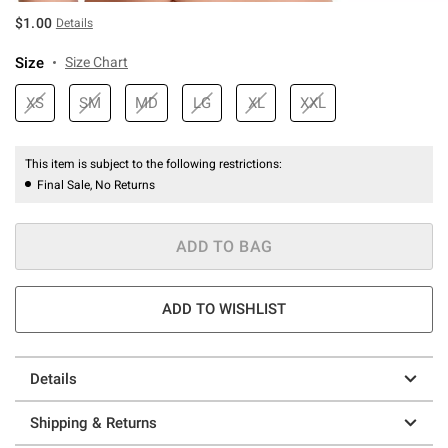
$1.00
Details
Size
Size Chart
XS
SM
MD
LG
XL
XXL
This item is subject to the following restrictions:
Final Sale, No Returns
ADD TO BAG
ADD TO WISHLIST
Details
Shipping & Returns