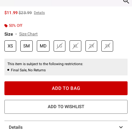
is sales price, the original price is
$11.99
$23.99
Details
50% Off
Size
Size Chart
XS
SM
MD
LG
XL
2X
3X
This item is subject to the following restrictions:
Final Sale, No Returns
ADD TO BAG
ADD TO WISHLIST
Details