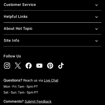
Customer Service
Helpful Links
About Hot Topic
Site Info
Follow Us
Questions?
Reach us via
Live Chat
Monday To Friday: 7 AM To 5 PM Pacific Time
Mon - Fri: 7am - 5pm PT
Saturday To Sunday: 7 AM To 5 PM Pacific Ti
Sat - Sun: 7am - 5pm PT
Comments?
Submit Feedback