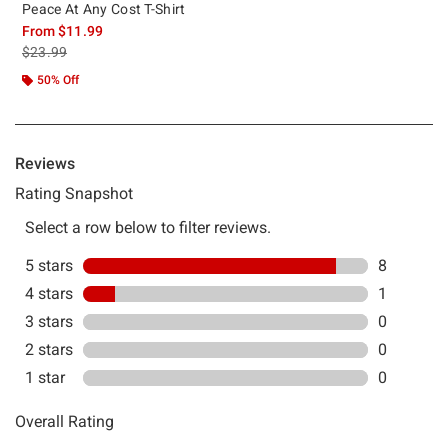
Peace At Any Cost T-Shirt
From
$11.99
is sales price, the original price is
$23.99
50% Off