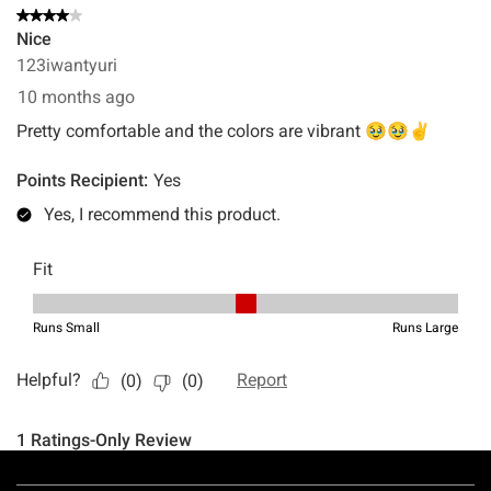
Footer