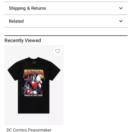
Shipping & Returns
Related
Recently Viewed
DC Comics Peacemaker