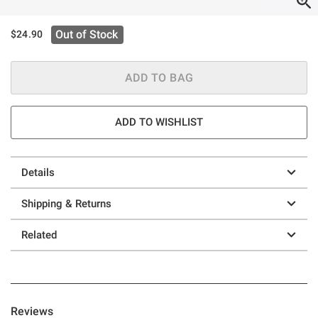
Out of Stock
$24.90
ADD TO BAG
ADD TO WISHLIST
Details
Shipping & Returns
Related