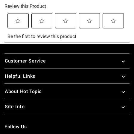
Footer
Customer Service
Helpful Links
About Hot Topic
Site Info
Follow Us