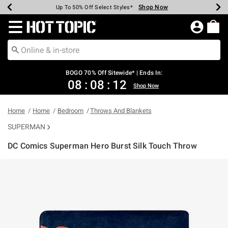
Shop Now
Shop Now
Shop Now
Shop Now
Shop Now
Shop Now
Earn Hot Cash Every $40 Spent*
Up To 50% Off Select Styles*
Up To 40% Off Backpacks*
Up To 60% Off Clearance*
Free Shipping Over $75*
Free Pickup In-Store*
Redirect to Hot Topic Home Page
BOGO 70% Off Sitewide* | Ends In:
08
:
08
:
12
Shop Now
Home
Home
Bedroom
Throws And Blankets
SUPERMAN
DC Comics Superman Hero Burst Silk Touch Throw
3.4 out of 5 Customer Rating