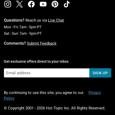
Questions?
Reach us via
Live Chat
Monday To Friday: 7 AM To 5 PM Pacific Time
Mon - Fri: 7am - 5pm PT
Saturday To Sunday: 7 AM To 5 PM Pacific Ti
Sat - Sun: 7am - 5pm PT
Comments?
Submit Feedback
Get exclusive offers direct to your inbox
SIGN UP
By continuing to use this site, you agree to our
Privacy
Policy
© Copyright 2001 -
2026
Hot Topic Inc. All Rights Reserved.