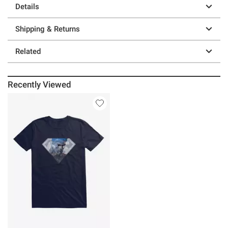
Details
Shipping & Returns
Related
Recently Viewed