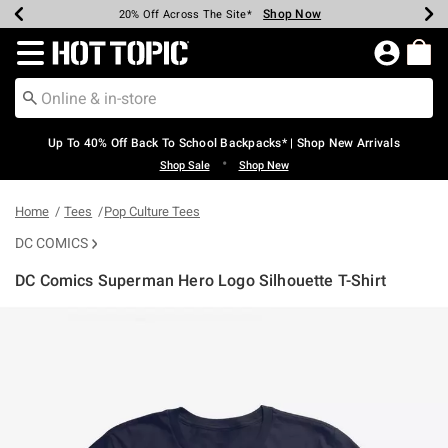
Shop Now
Shop Now
Shop Now
Shop Now
Shop Now
Shop Now
Earn Hot Cash Every $40 Spent*
Up To 50% Off Select Styles*
Up To 60% Off Clearance*
20% Off Across The Site*
Free Shipping Over $75*
Free Pickup In-Store*
Redirect to Hot Topic Home Page
Up To 40% Off Back To School Backpacks* | Shop New Arrivals
•
Shop Sale
Shop New
Home
Tees
Pop Culture Tees
DC COMICS
DC Comics Superman Hero Logo Silhouette T-Shirt
5 out of 5 Customer Rating