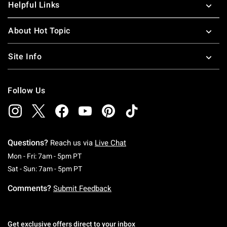
Helpful Links
About Hot Topic
Site Info
Follow Us
Questions?
Reach us via
Live Chat
Monday To Friday: 7 AM To 5 PM Pacific Time
Mon - Fri: 7am - 5pm PT
Saturday To Sunday: 7 AM To 5 PM Pacific Ti
Sat - Sun: 7am - 5pm PT
Comments?
Submit Feedback
Get exclusive offers direct to your inbox