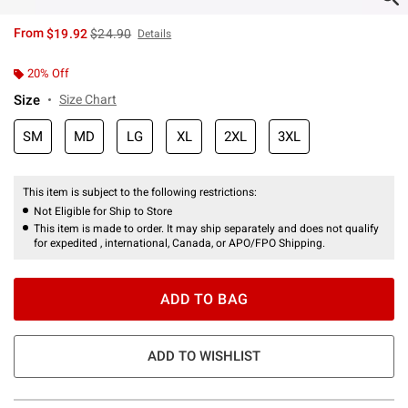
is sales price, the original price is
From
$19.92
$24.90
Details
20% Off
Size
Size Chart
SM
MD
LG
XL
2XL
3XL
This item is subject to the following restrictions:
Not Eligible for Ship to Store
This item is made to order. It may ship separately and does not qualify
for expedited , international, Canada, or APO/FPO Shipping.
ADD TO BAG
ADD TO WISHLIST