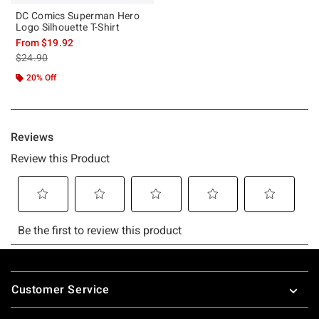
DC Comics Superman Hero
Logo Silhouette T-Shirt
From
$19.92
is sales price, the original price is
$24.90
20% Off
Footer
Customer Service