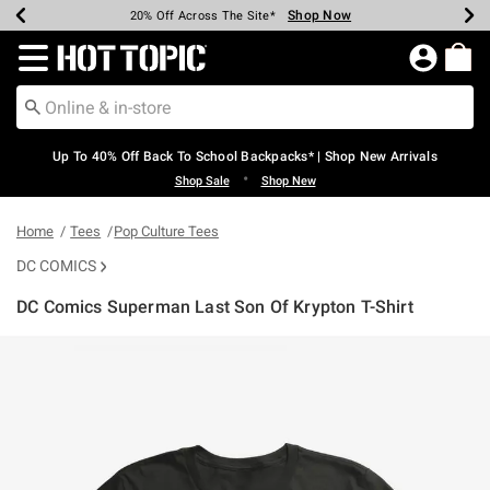
Shop Now
Shop Now
Shop Now
Shop Now
Shop Now
Shop Now
Earn Hot Cash Every $40 Spent*
Up To 50% Off Select Styles*
Up To 60% Off Clearance*
20% Off Across The Site*
Free Shipping Over $75*
Free Pickup In-Store*
Redirect to Hot Topic Home Page
Up To 40% Off Back To School Backpacks* | Shop New Arrivals
•
Shop Sale
Shop New
Home
Tees
Pop Culture Tees
DC COMICS
DC Comics Superman Last Son Of Krypton T-Shirt
4.9 out of 5 Customer Rating