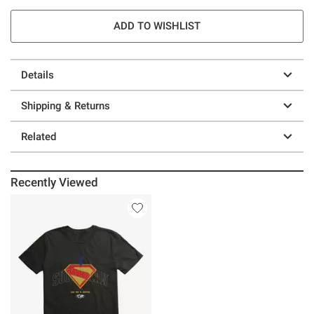
ADD TO WISHLIST
Details
Shipping & Returns
Related
Recently Viewed