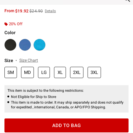
is sales price, the original price is
From
$19.92
$24.90
Details
20% Off
Color
Size
Size Chart
SM
MD
LG
XL
2XL
3XL
This item is subject to the following restrictions:
Not Eligible for Ship to Store
This item is made to order. It may ship separately and does not qualify
for expedited , international, Canada, or APO/FPO Shipping.
ADD TO BAG