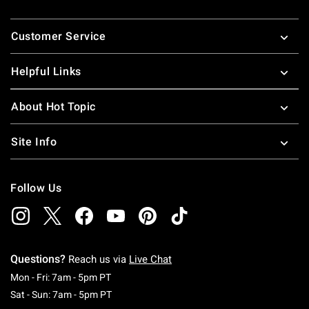
Footer
Customer Service
Helpful Links
About Hot Topic
Site Info
Follow Us
Questions?
Reach us via
Live Chat
Monday To Friday: 7 AM To 5 PM Pacific Time
Mon - Fri: 7am - 5pm PT
Saturday To Sunday: 7 AM To 5 PM Pacific Ti
Sat - Sun: 7am - 5pm PT