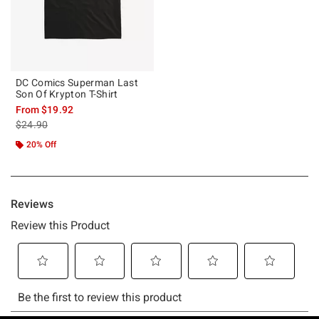
DC Comics Superman Last
Son Of Krypton T-Shirt
From
$19.92
is sales price, the original price is
$24.90
20% Off