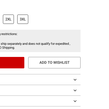
2XL
3XL
 restrictions:
 ship separately and does not qualify for expedited ,
O Shipping.
ADD TO WISHLIST