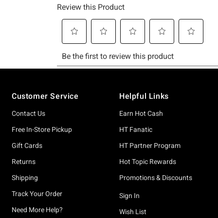
Footer
Customer Service
Helpful Links
Contact Us
Earn Hot Cash
Free In-Store Pickup
HT Fanatic
Gift Cards
HT Partner Program
Returns
Hot Topic Rewards
Shipping
Promotions & Discounts
Track Your Order
Sign In
Need More Help?
Wish List