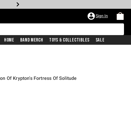
Sign In
Home
Band Merch
Toys & Collectibles
Sale
 Of Krypton's Fortress Of Solitude