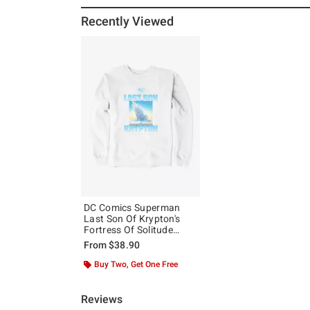
Recently Viewed
DC Comics Superman
Last Son Of Krypton's
Fortress Of Solitude
Sweatshirt
From
$38.90
Buy Two, Get One Free