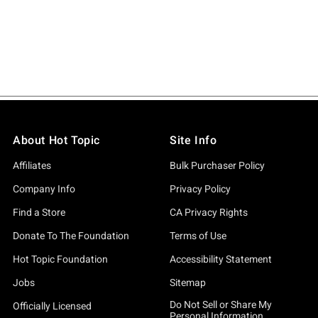
About Hot Topic
Site Info
Affiliates
Bulk Purchaser Policy
Company Info
Privacy Policy
Find a Store
CA Privacy Rights
Donate To The Foundation
Terms of Use
Hot Topic Foundation
Accessibility Statement
Jobs
Sitemap
Do Not Sell or Share My
Officially Licensed
Personal Information