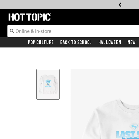
Redirect to Hot Topic Home Page
Pop Culture
Back To School
Halloween
New