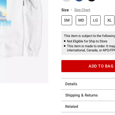
Size
Size Chart
SM
MD
LG
XL
This item is subject to the following
Not Eligible for Ship to Store
This item is made to order. It may
international, Canada, or APO/FP
ADD TO BAG
Details
Shipping & Returns
Related