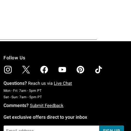
Follow Us
Questions?
Reach us via
Live Chat
Monday To Friday: 7 AM To 5 PM Pacific Time
Mon - Fri: 7am - 5pm PT
Saturday To Sunday: 7 AM To 5 PM Pacific Time
Sat - Sun: 7am - 5pm PT
Comments?
Submit Feedback
Get exclusive offers direct to your inbox
SIGN UP