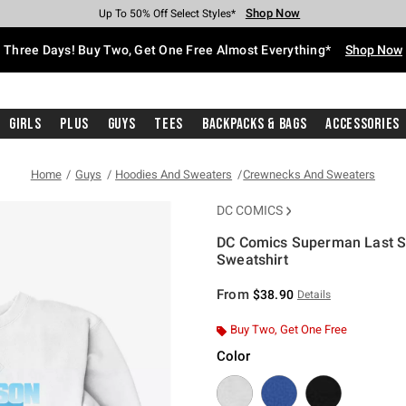
Shop Now
Shop Now
Shop Now
Shop Now
Shop Now
Shop Now
Free Shipping With $75 Purchase*
Earn Hot Cash Every $40 Spent*
Up To 50% Off Select Styles*
Up To 40% Off Backpacks*
Up To 60% Off Clearance*
Free Pickup In-Store*
Three Days! Buy Two, Get One Free Almost Everything*
Shop Now
Girls
Plus
Guys
Tees
Backpacks & Bags
Accessories
Home
Guys
Hoodies And Sweaters
Crewnecks And Sweaters
DC COMICS
DC Comics Superman Last Son
Sweatshirt
3.4 out of 5 Customer Rating
From
$38.90
Details
Buy Two, Get One Free
Color