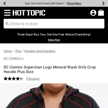
Shop Now
Shop Now
Shop Now
Shop Now
Shop Now
Shop Now
Earn Hot Cash Every $40 Spent*
Up To 50% Off Select Styles*
Up To 40% Off Backpacks*
Up To 60% Off Clearance*
Free Shipping Over $75*
Free Pickup In-Store*
Redirect to Hot Topic Home Page
Three Days! Buy Two, Get One Free Almost Everything*
Shop Now
Home
Plus
Hoodies And Sweaters
DC COMICS
DC Comics Superman Logo Mineral Wash Girls Crop
Hoodie Plus Size
3.1 out of 5 Customer Rating
3 Reviews
Read
3
Reviews.
Same
page
link.