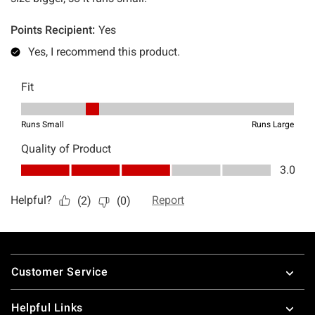
Footer
Customer Service
Helpful Links