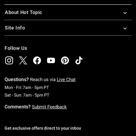
About Hot Topic
Site Info
Follow Us
Questions?
Reach us via
Live Chat
Monday To Friday: 7 AM To 5 PM Pacific Time
Mon - Fri: 7am - 5pm PT
Saturday To Sunday: 7 AM To 5 PM Pacific Ti
Sat - Sun: 7am - 5pm PT
Comments?
Submit Feedback
Get exclusive offers direct to your inbox