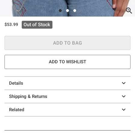
Out of Stock
$53.99
ADD TO BAG
ADD TO WISHLIST
Details
Shipping & Returns
Related