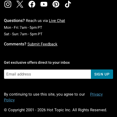
Questions?
Reach us via
Live Chat
Monday To Friday: 7 AM To 5 PM Pacific Time
Mon - Fri: 7am - 5pm PT
Saturday To Sunday: 7 AM To 5 PM Pacific Ti
Sat - Sun: 7am - 5pm PT
Comments?
Submit Feedback
Get exclusive offers direct to your inbox
SIGN UP
By continuing to use this site, you agree to our
Privacy
Policy
© Copyright 2001 -
2026
Hot Topic Inc. All Rights Reserved.