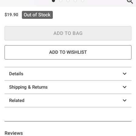
Out of Stock
$19.90
ADD TO BAG
ADD TO WISHLIST
Details
Shipping & Returns
Related