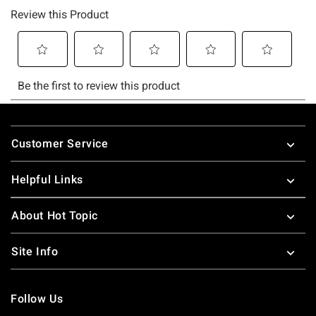
Footer
Customer Service
Helpful Links
About Hot Topic
Site Info
Follow Us