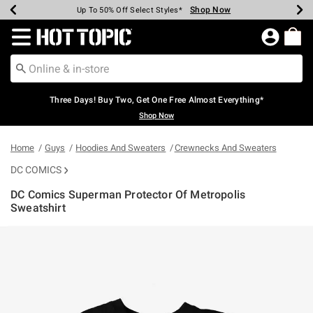
Shop Now
Shop Now
Shop Now
Shop Now
Shop Now
Shop Now
Earn Hot Cash Every $40 Spent*
Up To 50% Off Select Styles*
Up To 40% Off Backpacks*
Up To 60% Off Clearance*
Free Shipping Over $75*
Free Pickup In-Store*
Redirect to Hot Topic Home Page
Three Days! Buy Two, Get One Free Almost Everything*
Shop Now
Home
Guys
Hoodies And Sweaters
Crewnecks And Sweaters
DC COMICS
DC Comics Superman Protector Of Metropolis
Sweatshirt
4.2 out of 5 Customer Rating