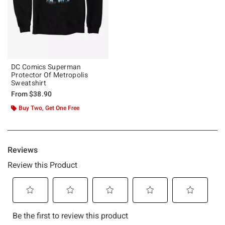
DC Comics Superman
Protector Of Metropolis
Sweatshirt
From
$38.90
Buy Two, Get One Free