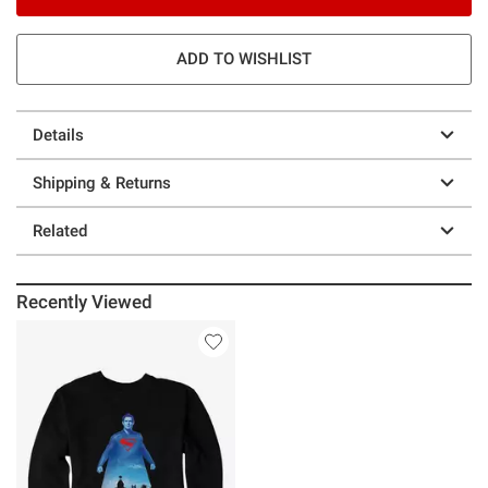
ADD TO WISHLIST
Details
Shipping & Returns
Related
Recently Viewed