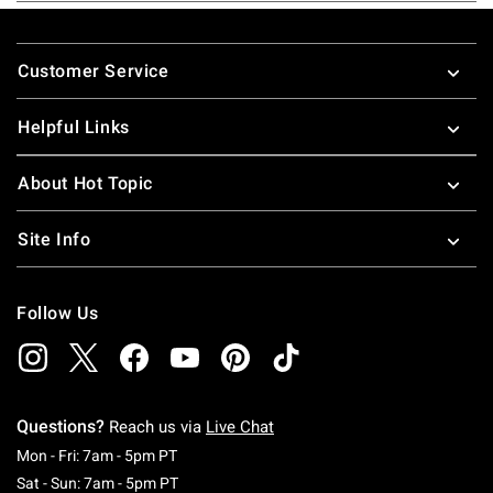
Footer
Customer Service
Helpful Links
About Hot Topic
Site Info
Follow Us
Questions?
Reach us via
Live Chat
Monday To Friday: 7 AM To 5 PM Pacific Time
Mon - Fri: 7am - 5pm PT
Saturday To Sunday: 7 AM To 5 PM Pacific Ti
Sat - Sun: 7am - 5pm PT