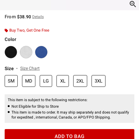
From
$38.90
Details
Buy Two, Get One Free
Color
Size
Size Chart
SM
MD
LG
XL
2XL
3XL
This item is subject to the following restrictions:
Not Eligible for Ship to Store
This item is made to order. It may ship separately and does not qualify
for expedited , international, Canada, or APO/FPO Shipping.
ADD TO BAG